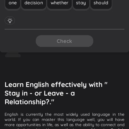
one
decision
whether
stay
should
Check
Learn English effectively with "
Stay in - or Leave - a
Relationship?."
English is currently the most widely used language in the
world. If you can master this language well, you will have
more opportunities in life, as well as the ability to connect and