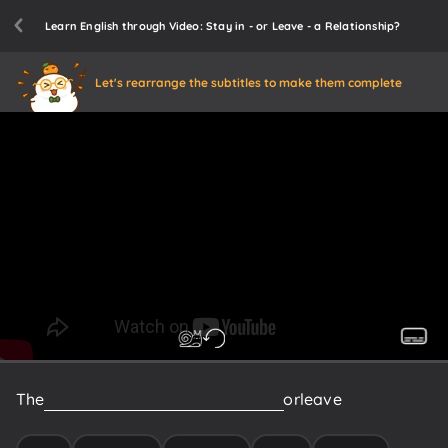
Learn English through Video: Stay in - or Leave - a Relationship?
Let's rearrange the subtitles to make them complete
The
decision
whether
one
should
stay
or
leave