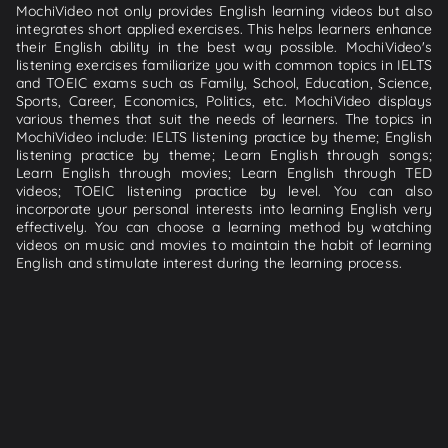
MochiVideo not only provides English learning videos but also
integrates short applied exercises. This helps learners enhance
their English ability in the best way possible. MochiVideo's
listening exercises familiarize you with common topics in IELTS
and TOEIC exams such as Family, School, Education, Science,
Sports, Career, Economics, Politics, etc. MochiVideo displays
various themes that suit the needs of learners. The topics in
MochiVideo include: IELTS listening practice by theme; English
listening practice by theme; Learn English through songs;
Learn English through movies; Learn English through TED
videos; TOEIC listening practice by level. You can also
incorporate your personal interests into learning English very
effectively. You can choose a learning method by watching
videos on music and movies to maintain the habit of learning
English and stimulate interest during the learning process.