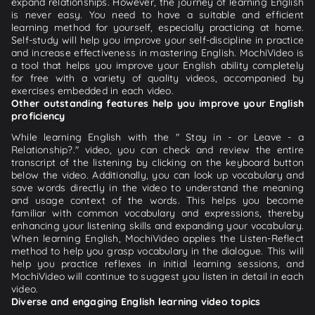
expand relationships. However, the journey of learning English
is never easy. You need to have a suitable and efficient
learning method for yourself, especially practicing at home.
Self-study will help you improve your self-discipline in practice
and increase effectiveness in mastering English. MochiVideo is
a tool that helps you improve your English ability completely
for free with a variety of quality videos, accompanied by
exercises embedded in each video.
Other outstanding features help you improve your English
proficiency
While learning English with the " Stay in - or Leave - a
Relationship?." video, you can check and review the entire
transcript of the listening by clicking on the keyboard button
below the video. Additionally, you can look up vocabulary and
save words directly in the video to understand the meaning
and usage context of the words. This helps you become
familiar with common vocabulary and expressions, thereby
enhancing your listening skills and expanding your vocabulary.
When learning English, MochiVideo applies the Listen-Reflect
method to help you grasp vocabulary in the dialogue. This will
help you practice reflexes in initial learning sessions, and
MochiVideo will continue to suggest you listen in detail in each
video.
Diverse and engaging English learning video topics