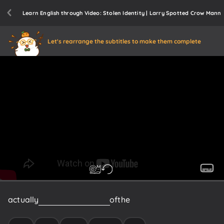
Learn English through Video: Stolen Identity | Larry Spotted Crow Mann
Let's rearrange the subtitles to make them complete
actually
the
boy
on
the
cover
of
the