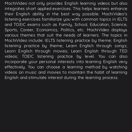
MochiVideo not only provides English learning videos but also
integrates short applied exercises. This helps learners enhance
their English ability in the best way possible. MochiVideo's
listening exercises familiarize you with common topics in IELTS
and TOEIC exams such as Family, School, Education, Science,
Sports, Career, Economics, Politics, etc. MochiVideo displays
various themes that suit the needs of learners. The topics in
MochiVideo include: IELTS listening practice by theme; English
listening practice by theme; Learn English through songs;
Learn English through movies; Learn English through TED
videos; TOEIC listening practice by level. You can also
incorporate your personal interests into learning English very
effectively. You can choose a learning method by watching
videos on music and movies to maintain the habit of learning
English and stimulate interest during the learning process.