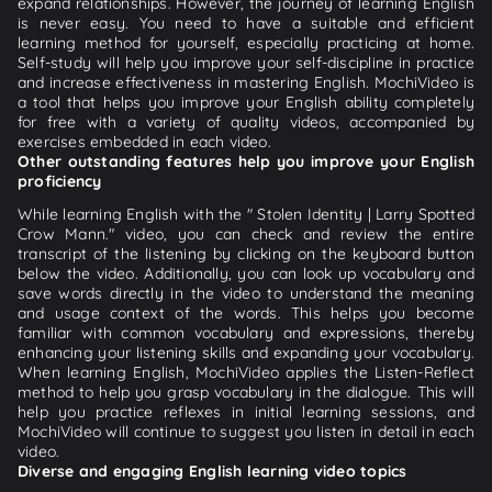
expand relationships. However, the journey of learning English
is never easy. You need to have a suitable and efficient
learning method for yourself, especially practicing at home.
Self-study will help you improve your self-discipline in practice
and increase effectiveness in mastering English. MochiVideo is
a tool that helps you improve your English ability completely
for free with a variety of quality videos, accompanied by
exercises embedded in each video.
Other outstanding features help you improve your English
proficiency
While learning English with the " Stolen Identity | Larry Spotted
Crow Mann." video, you can check and review the entire
transcript of the listening by clicking on the keyboard button
below the video. Additionally, you can look up vocabulary and
save words directly in the video to understand the meaning
and usage context of the words. This helps you become
familiar with common vocabulary and expressions, thereby
enhancing your listening skills and expanding your vocabulary.
When learning English, MochiVideo applies the Listen-Reflect
method to help you grasp vocabulary in the dialogue. This will
help you practice reflexes in initial learning sessions, and
MochiVideo will continue to suggest you listen in detail in each
video.
Diverse and engaging English learning video topics