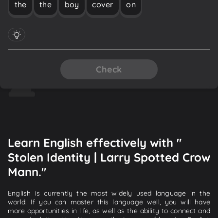
the
the
boy
cover
on
Check
Learn English effectively with "
Stolen Identity | Larry Spotted Crow
Mann."
English is currently the most widely used language in the
world. If you can master this language well, you will have
more opportunities in life, as well as the ability to connect and