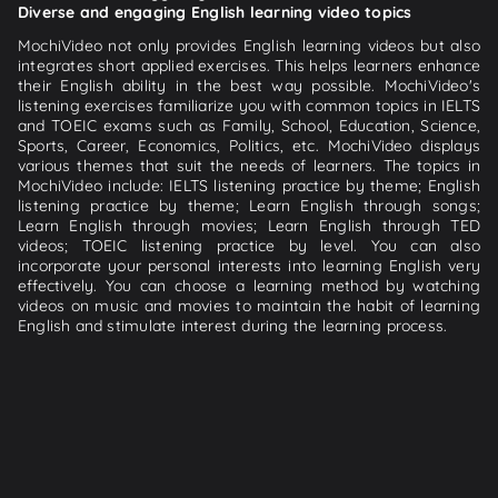
Diverse and engaging English learning video topics
MochiVideo not only provides English learning videos but also
integrates short applied exercises. This helps learners enhance
their English ability in the best way possible. MochiVideo's
listening exercises familiarize you with common topics in IELTS
and TOEIC exams such as Family, School, Education, Science,
Sports, Career, Economics, Politics, etc. MochiVideo displays
various themes that suit the needs of learners. The topics in
MochiVideo include: IELTS listening practice by theme; English
listening practice by theme; Learn English through songs;
Learn English through movies; Learn English through TED
videos; TOEIC listening practice by level. You can also
incorporate your personal interests into learning English very
effectively. You can choose a learning method by watching
videos on music and movies to maintain the habit of learning
English and stimulate interest during the learning process.