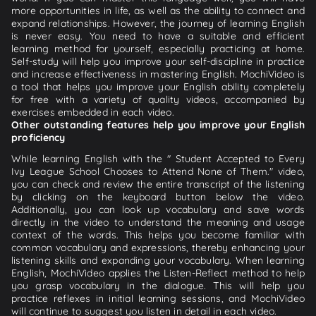
more opportunities in life, as well as the ability to connect and
expand relationships. However, the journey of learning English
is never easy. You need to have a suitable and efficient
learning method for yourself, especially practicing at home.
Self-study will help you improve your self-discipline in practice
and increase effectiveness in mastering English. MochiVideo is
a tool that helps you improve your English ability completely
for free with a variety of quality videos, accompanied by
exercises embedded in each video.
Other outstanding features help you improve your English
proficiency
While learning English with the " Student Accepted to Every
Ivy League School Chooses to Attend None of Them." video,
you can check and review the entire transcript of the listening
by clicking on the keyboard button below the video.
Additionally, you can look up vocabulary and save words
directly in the video to understand the meaning and usage
context of the words. This helps you become familiar with
common vocabulary and expressions, thereby enhancing your
listening skills and expanding your vocabulary. When learning
English, MochiVideo applies the Listen-Reflect method to help
you grasp vocabulary in the dialogue. This will help you
practice reflexes in initial learning sessions, and MochiVideo
will continue to suggest you listen in detail in each video.