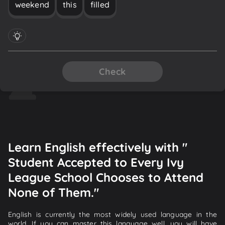
weekend
this
filled
Check
Learn English effectively with "
Student Accepted to Every Ivy
League School Chooses to Attend
None of Them."
English is currently the most widely used language in the
world. If you can master this language well, you will have