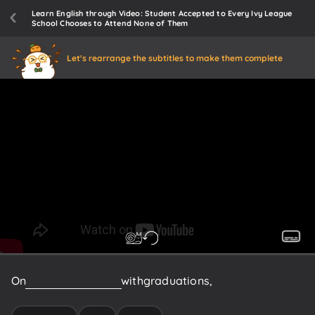
Learn English through Video: Student Accepted to Every Ivy League
School Chooses to Attend None of Them
Let's rearrange the subtitles to make them complete
On
this
weekend
filled
with
graduations,