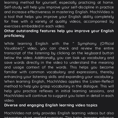
learning method for yourself, especially practicing at home.
Self-study will help you improve your self-discipline in practice
and increase effectiveness in mastering English. MochiVideo is
a tool that helps you improve your English ability completely
for free with a variety of quality videos, accompanied by
exercises embedded in each video.
Other outstanding features help you improve your English
proficiency
While learning English with the " Symphony (Official
Visualizer)." video, you can check and review the entire
transcript of the listening by clicking on the keyboard button
below the video. Additionally, you can look up vocabulary and
save words directly in the video to understand the meaning
and usage context of the words. This helps you become
familiar with common vocabulary and expressions, thereby
enhancing your listening skills and expanding your vocabulary.
When learning English, MochiVideo applies the Listen-Reflect
method to help you grasp vocabulary in the dialogue. This will
help you practice reflexes in initial learning sessions, and
MochiVideo will continue to suggest you listen in detail in each
video.
Diverse and engaging English learning video topics
MochiVideo not only provides English learning videos but also
integrates short applied exercises. This helps learners enhance