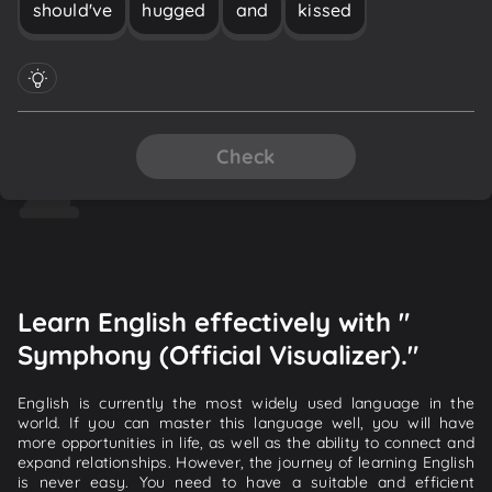
should've
hugged
and
kissed
Check
Learn English effectively with "
Symphony (Official Visualizer)."
English is currently the most widely used language in the
world. If you can master this language well, you will have
more opportunities in life, as well as the ability to connect and
expand relationships. However, the journey of learning English
is never easy. You need to have a suitable and efficient