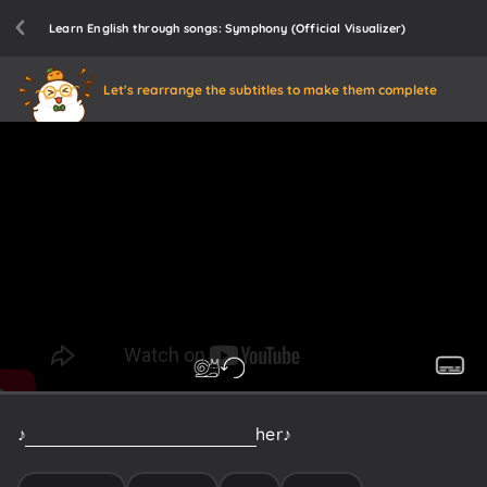
Learn English through songs: Symphony (Official Visualizer)
Let's rearrange the subtitles to make them complete
♪
Should've
hugged
and
kissed
her
♪