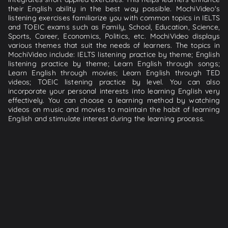
their English ability in the best way possible. MochiVideo's
listening exercises familiarize you with common topics in IELTS
and TOEIC exams such as Family, School, Education, Science,
Sports, Career, Economics, Politics, etc. MochiVideo displays
various themes that suit the needs of learners. The topics in
MochiVideo include: IELTS listening practice by theme; English
listening practice by theme; Learn English through songs;
Learn English through movies; Learn English through TED
videos; TOEIC listening practice by level. You can also
incorporate your personal interests into learning English very
effectively. You can choose a learning method by watching
videos on music and movies to maintain the habit of learning
English and stimulate interest during the learning process.