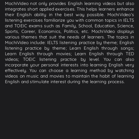
MochiVideo not only provides English learning videos but also
integrates short applied exercises. This helps learners enhance
their English ability in the best way possible. MochiVideo's
listening exercises familiarize you with common topics in IELTS
and TOEIC exams such as Family, School, Education, Science,
Sports, Career, Economics, Politics, etc. MochiVideo displays
various themes that suit the needs of learners. The topics in
MochiVideo include: IELTS listening practice by theme; English
listening practice by theme; Learn English through songs;
Learn English through movies; Learn English through TED
videos; TOEIC listening practice by level. You can also
incorporate your personal interests into learning English very
effectively. You can choose a learning method by watching
videos on music and movies to maintain the habit of learning
English and stimulate interest during the learning process.