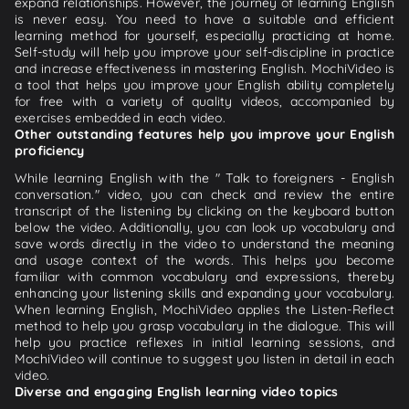
expand relationships. However, the journey of learning English
is never easy. You need to have a suitable and efficient
learning method for yourself, especially practicing at home.
Self-study will help you improve your self-discipline in practice
and increase effectiveness in mastering English. MochiVideo is
a tool that helps you improve your English ability completely
for free with a variety of quality videos, accompanied by
exercises embedded in each video.
Other outstanding features help you improve your English
proficiency
While learning English with the " Talk to foreigners - English
conversation." video, you can check and review the entire
transcript of the listening by clicking on the keyboard button
below the video. Additionally, you can look up vocabulary and
save words directly in the video to understand the meaning
and usage context of the words. This helps you become
familiar with common vocabulary and expressions, thereby
enhancing your listening skills and expanding your vocabulary.
When learning English, MochiVideo applies the Listen-Reflect
method to help you grasp vocabulary in the dialogue. This will
help you practice reflexes in initial learning sessions, and
MochiVideo will continue to suggest you listen in detail in each
video.
Diverse and engaging English learning video topics