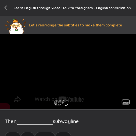
Learn English through Video: Talk to foreigners - English conversation
Let's rearrange the subtitles to make them complete
Then,
get
on
the
Rome
subway
line