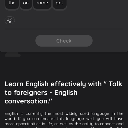
the
on
rome
get
Check
Learn English effectively with " Talk
to foreigners - English
conversation."
English is currently the most widely used language in the
world. If you can master this language well, you will have
more opportunities in life, as well as the ability to connect and