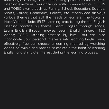
listening exercises familiarize you with common topics in IELTS
and TOEIC exams such as Family, School, Education, Science,
Sports, Career, Economics, Politics, etc. MochiVideo displays
various themes that suit the needs of learners. The topics in
MochiVideo include: IELTS listening practice by theme; English
listening practice by theme; Learn English through songs;
Learn English through movies; Learn English through TED
videos; TOEIC listening practice by level. You can also
incorporate your personal interests into learning English very
effectively. You can choose a learning method by watching
videos on music and movies to maintain the habit of learning
English and stimulate interest during the learning process.