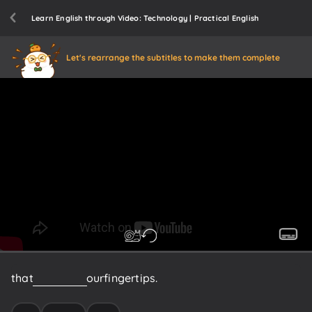
Learn English through Video: Technology | Practical English
Let's rearrange the subtitles to make them complete
that
we
have
at
our
fingertips.