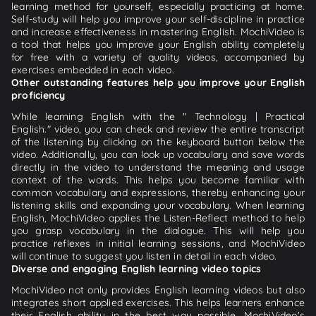
learning method for yourself, especially practicing at home.
Self-study will help you improve your self-discipline in practice
and increase effectiveness in mastering English. MochiVideo is
a tool that helps you improve your English ability completely
for free with a variety of quality videos, accompanied by
exercises embedded in each video.
Other outstanding features help you improve your English
proficiency
While learning English with the " Technology | Practical
English." video, you can check and review the entire transcript
of the listening by clicking on the keyboard button below the
video. Additionally, you can look up vocabulary and save words
directly in the video to understand the meaning and usage
context of the words. This helps you become familiar with
common vocabulary and expressions, thereby enhancing your
listening skills and expanding your vocabulary. When learning
English, MochiVideo applies the Listen-Reflect method to help
you grasp vocabulary in the dialogue. This will help you
practice reflexes in initial learning sessions, and MochiVideo
will continue to suggest you listen in detail in each video.
Diverse and engaging English learning video topics
MochiVideo not only provides English learning videos but also
integrates short applied exercises. This helps learners enhance
their English ability in the best way possible. MochiVideo's