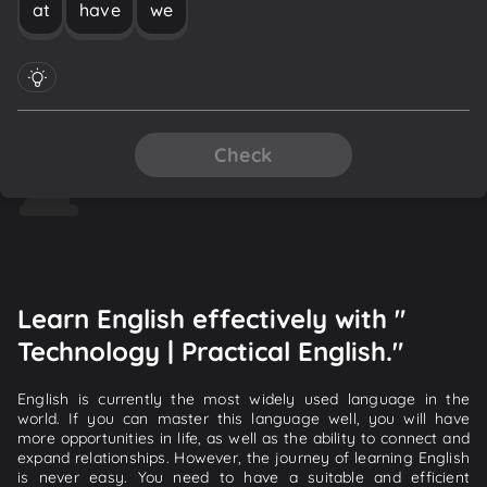
at
have
we
Check
Learn English effectively with "
Technology | Practical English."
English is currently the most widely used language in the
world. If you can master this language well, you will have
more opportunities in life, as well as the ability to connect and
expand relationships. However, the journey of learning English
is never easy. You need to have a suitable and efficient