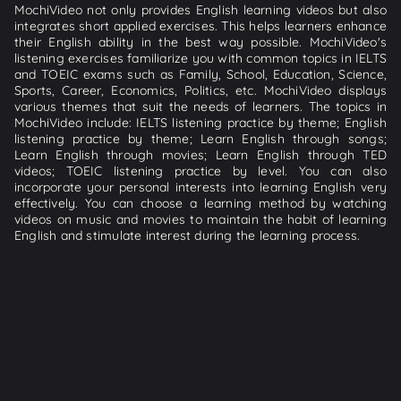
MochiVideo not only provides English learning videos but also
integrates short applied exercises. This helps learners enhance
their English ability in the best way possible. MochiVideo's
listening exercises familiarize you with common topics in IELTS
and TOEIC exams such as Family, School, Education, Science,
Sports, Career, Economics, Politics, etc. MochiVideo displays
various themes that suit the needs of learners. The topics in
MochiVideo include: IELTS listening practice by theme; English
listening practice by theme; Learn English through songs;
Learn English through movies; Learn English through TED
videos; TOEIC listening practice by level. You can also
incorporate your personal interests into learning English very
effectively. You can choose a learning method by watching
videos on music and movies to maintain the habit of learning
English and stimulate interest during the learning process.