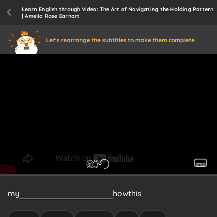
Learn English through Video: The Art of Navigating the Holding Pattern
| Amelia Rose Earhart
Let's rearrange the subtitles to make them complete
my
flight
around
the
world
and
how
this