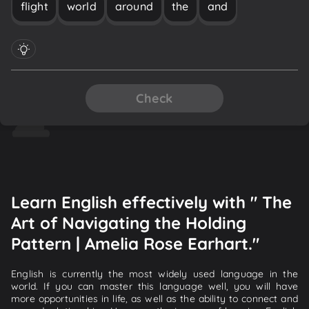
flight
world
around
the
and
Check
Learn English effectively with " The
Art of Navigating the Holding
Pattern | Amelia Rose Earhart."
English is currently the most widely used language in the
world. If you can master this language well, you will have
more opportunities in life, as well as the ability to connect and