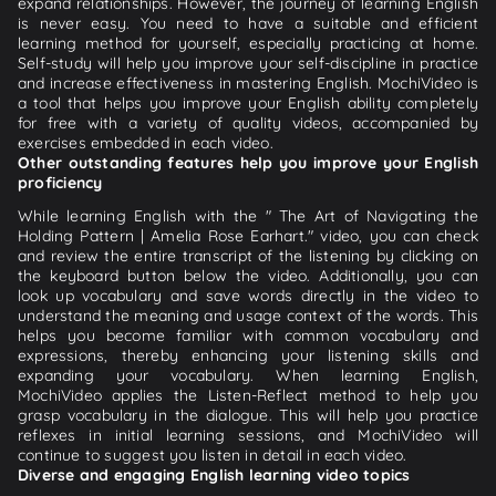
expand relationships. However, the journey of learning English
is never easy. You need to have a suitable and efficient
learning method for yourself, especially practicing at home.
Self-study will help you improve your self-discipline in practice
and increase effectiveness in mastering English. MochiVideo is
a tool that helps you improve your English ability completely
for free with a variety of quality videos, accompanied by
exercises embedded in each video.
Other outstanding features help you improve your English
proficiency
While learning English with the " The Art of Navigating the
Holding Pattern | Amelia Rose Earhart." video, you can check
and review the entire transcript of the listening by clicking on
the keyboard button below the video. Additionally, you can
look up vocabulary and save words directly in the video to
understand the meaning and usage context of the words. This
helps you become familiar with common vocabulary and
expressions, thereby enhancing your listening skills and
expanding your vocabulary. When learning English,
MochiVideo applies the Listen-Reflect method to help you
grasp vocabulary in the dialogue. This will help you practice
reflexes in initial learning sessions, and MochiVideo will
continue to suggest you listen in detail in each video.
Diverse and engaging English learning video topics