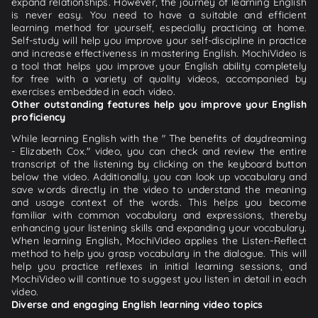
expand relationships. However, the journey of learning English
is never easy. You need to have a suitable and efficient
learning method for yourself, especially practicing at home.
Self-study will help you improve your self-discipline in practice
and increase effectiveness in mastering English. MochiVideo is
a tool that helps you improve your English ability completely
for free with a variety of quality videos, accompanied by
exercises embedded in each video.
Other outstanding features help you improve your English
proficiency
While learning English with the " The benefits of daydreaming
- Elizabeth Cox." video, you can check and review the entire
transcript of the listening by clicking on the keyboard button
below the video. Additionally, you can look up vocabulary and
save words directly in the video to understand the meaning
and usage context of the words. This helps you become
familiar with common vocabulary and expressions, thereby
enhancing your listening skills and expanding your vocabulary.
When learning English, MochiVideo applies the Listen-Reflect
method to help you grasp vocabulary in the dialogue. This will
help you practice reflexes in initial learning sessions, and
MochiVideo will continue to suggest you listen in detail in each
video.
Diverse and engaging English learning video topics