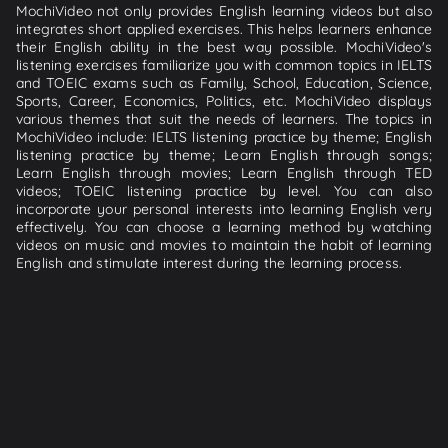
MochiVideo not only provides English learning videos but also
integrates short applied exercises. This helps learners enhance
their English ability in the best way possible. MochiVideo's
listening exercises familiarize you with common topics in IELTS
and TOEIC exams such as Family, School, Education, Science,
Sports, Career, Economics, Politics, etc. MochiVideo displays
various themes that suit the needs of learners. The topics in
MochiVideo include: IELTS listening practice by theme; English
listening practice by theme; Learn English through songs;
Learn English through movies; Learn English through TED
videos; TOEIC listening practice by level. You can also
incorporate your personal interests into learning English very
effectively. You can choose a learning method by watching
videos on music and movies to maintain the habit of learning
English and stimulate interest during the learning process.