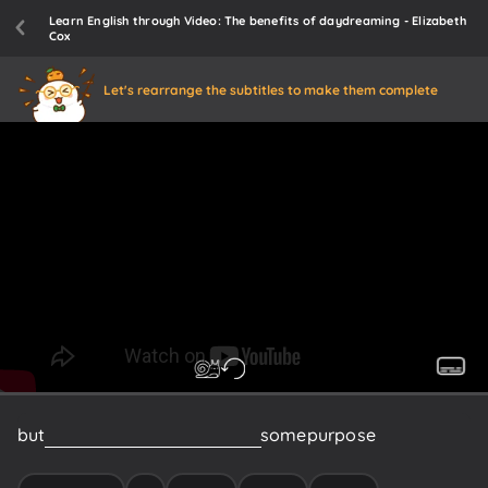
Learn English through Video: The benefits of daydreaming - Elizabeth
Cox
Let's rearrange the subtitles to make them complete
but
scientists
think
it
must
have
some
purpose