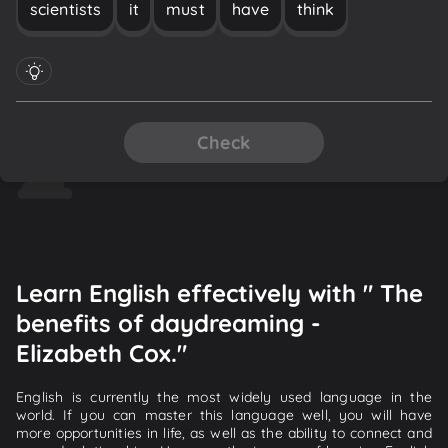
scientists
it
must
have
think
Check
Learn English effectively with " The
benefits of daydreaming -
Elizabeth Cox."
English is currently the most widely used language in the
world. If you can master this language well, you will have
more opportunities in life, as well as the ability to connect and