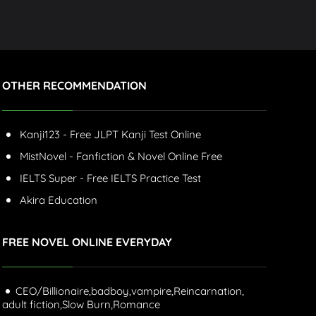
OTHER RECOMMENDATION
Kanji123 - Free JLPT Kanji Test Online
MistNovel - Fanfiction & Novel Online Free
IELTS Super - Free IELTS Practice Test
Akira Education
FREE NOVEL ONLINE EVERYDAY
CEO/Billionaire,
badboy,
vampire,
Reincarnation,
adult fiction,
Slow Burn,
Romance