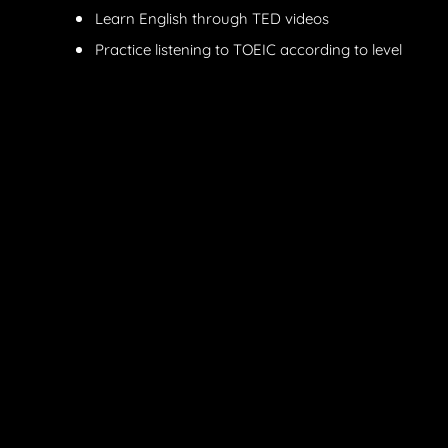
Learn English through TED videos
Practice listening to TOEIC according to level