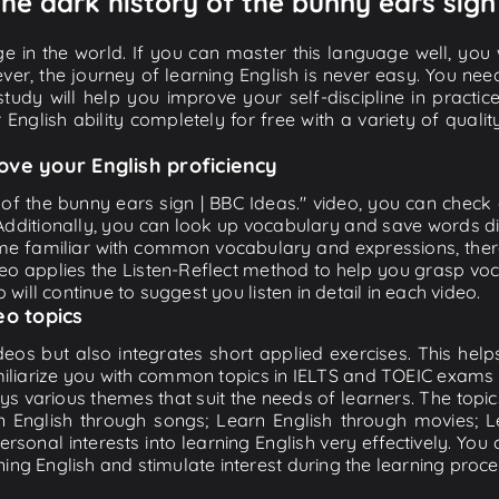
The dark history of the bunny ears sign
e in the world. If you can master this language well, you wi
ver, the journey of learning English is never easy. You nee
-study will help you improve your self-discipline in practic
 English ability completely for free with a variety of qua
ove your English proficiency
 of the bunny ears sign | BBC Ideas." video, you can check a
 Additionally, you can look up vocabulary and save words di
me familiar with common vocabulary and expressions, there
o applies the Listen-Reflect method to help you grasp vocab
 will continue to suggest you listen in detail in each video.
eo topics
eos but also integrates short applied exercises. This helps 
miliarize you with common topics in IELTS and TOEIC exams s
ys various themes that suit the needs of learners. The topic
rn English through songs; Learn English through movies; L
personal interests into learning English very effectively. Y
ing English and stimulate interest during the learning proce