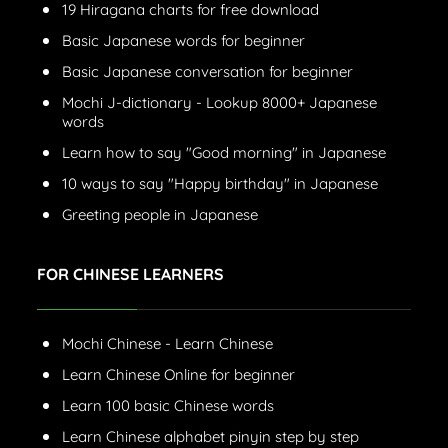
19 Hiragana charts for free download
Basic Japanese words for beginner
Basic Japanese conversation for beginner
Mochi J-dictionary - Lookup 8000+ Japanese
words
Learn how to say "Good morning" in Japanese
10 ways to say "Happy birthday" in Japanese
Greeting people in Japanese
FOR CHINESE LEARNERS
Mochi Chinese - Learn Chinese
Learn Chinese Online for beginner
Learn 100 basic Chinese words
Learn Chinese alphabet pinyin step by step