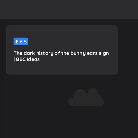
IE
6.5
The dark history of the bunny ears sign
| BBC Ideas