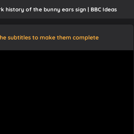
k history of the bunny ears sign | BBC Ideas
the subtitles to make them complete