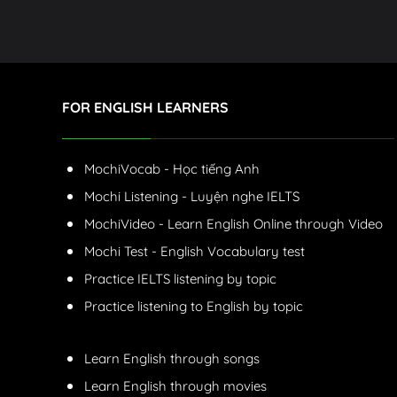
FOR ENGLISH LEARNERS
MochiVocab - Học tiếng Anh
Mochi Listening - Luyện nghe IELTS
MochiVideo - Learn English Online through Video
Mochi Test - English Vocabulary test
Practice IELTS listening by topic
Practice listening to English by topic
Learn English through songs
Learn English through movies