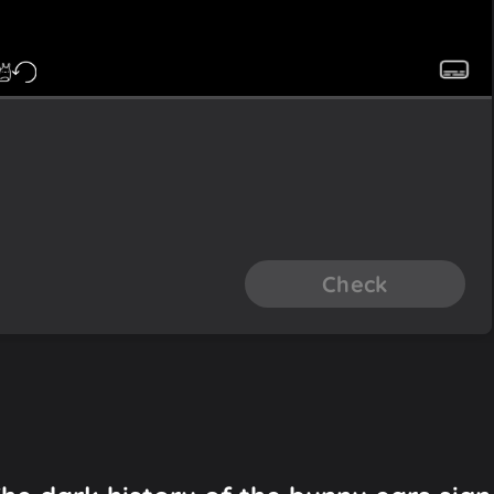
Check