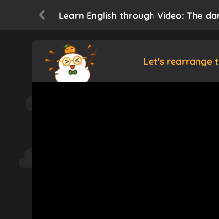
Learn English through Video: The dar
Let's rearrange 