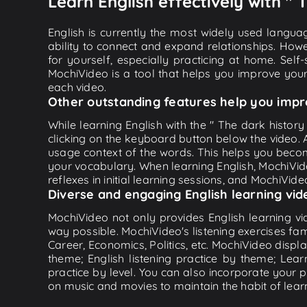
Learn English effectively with " 
English is currently the most widely used languag
ability to connect and expand relationships. Howe
for yourself, especially practicing at home. Self
MochiVideo is a tool that helps you improve your
each video.
Other outstanding features help you impr
While learning English with the " The dark history
clicking on the keyboard button below the video.
usage context of the words. This helps you beco
your vocabulary. When learning English, MochiVide
reflexes in initial learning sessions, and MochiVideo
Diverse and engaging English learning vid
MochiVideo not only provides English learning vid
way possible. MochiVideo's listening exercises fa
Career, Economics, Politics, etc. MochiVideo displa
theme; English listening practice by theme; Lea
practice by level. You can also incorporate your 
on music and movies to maintain the habit of learn