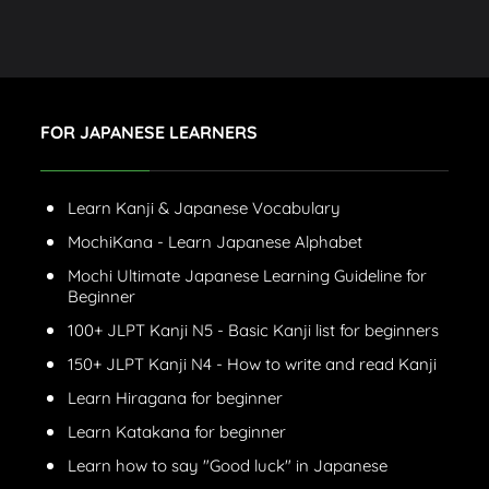
FOR JAPANESE LEARNERS
Learn Kanji & Japanese Vocabulary
MochiKana - Learn Japanese Alphabet
Mochi Ultimate Japanese Learning Guideline for
Beginner
100+ JLPT Kanji N5 - Basic Kanji list for beginners
150+ JLPT Kanji N4 - How to write and read Kanji
Learn Hiragana for beginner
Learn Katakana for beginner
Learn how to say "Good luck" in Japanese