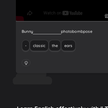
Bunny
ears
-
the
classic
photobomb
pose
-
classic
the
ears