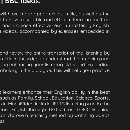
 | BBC Ideas."
ll have more opportunities in life, as well as the
d to have a suitable and efficient learning method
e and increase effectiveness in mastering English.
lity videos, accompanied by exercises embedded in
nd review the entire transcript of the listening by
rectly in the video to understand the meaning and
by enhancing your listening skills and expanding
ulary in the dialogue. This will help you practice
learners enhance their English ability in the best
uch as Family, School, Education, Science, Sports,
s in MochiVideo include: IELTS listening practice by
earn English through TED videos; TOEIC listening
ou can choose a learning method by watching videos
ss.