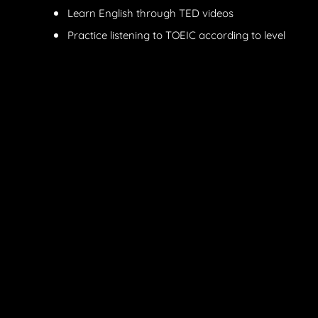
Learn English through TED videos
Practice listening to TOEIC according to level