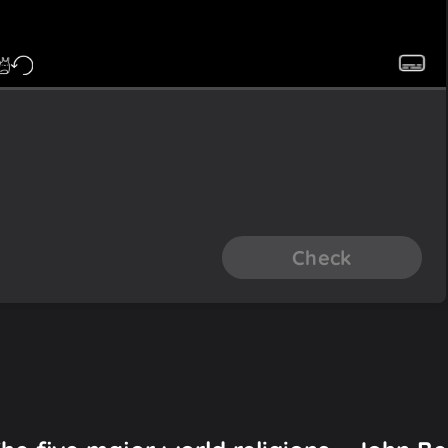
Check