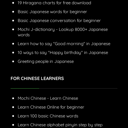
19 Hiragana charts for free download
Basic Japanese words for beginner
Basic Japanese conversation for beginner
Mochi J-dictionary - Lookup 8000+ Japanese
words
Learn how to say "Good morning" in Japanese
10 ways to say "Happy birthday" in Japanese
Greeting people in Japanese
FOR CHINESE LEARNERS
Mochi Chinese - Learn Chinese
Learn Chinese Online for beginner
Learn 100 basic Chinese words
Learn Chinese alphabet pinyin step by step