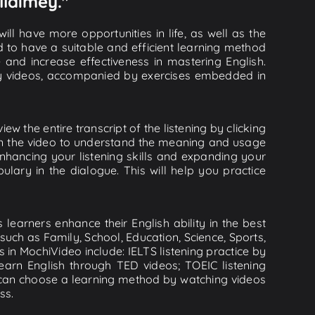
llaimey."
ll have more opportunities in life, as well as the
d to have a suitable and efficient learning method
e and increase effectiveness in mastering English.
lity videos, accompanied by exercises embedded in
ew the entire transcript of the listening by clicking
 in the video to understand the meaning and usage
hancing your listening skills and expanding your
lary in the dialogue. This will help you practice
learners enhance their English ability in the best
uch as Family, School, Education, Science, Sports,
s in MochiVideo include: IELTS listening practice by
earn English through TED videos; TOEIC listening
ou can choose a learning method by watching videos
ss.