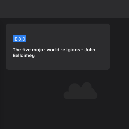
IE
8.0
The five major world religions - John
Bellaimey