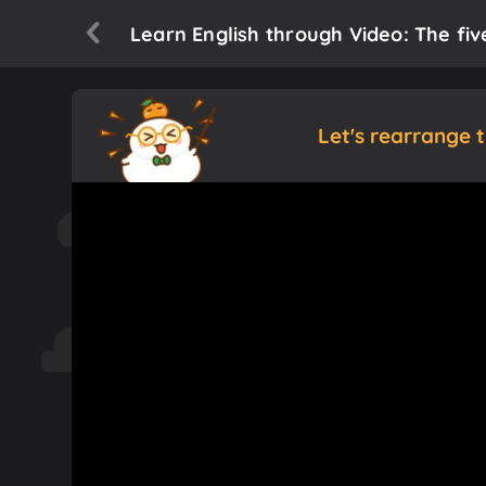
Learn English through Video: The fiv
Let's rearrange 