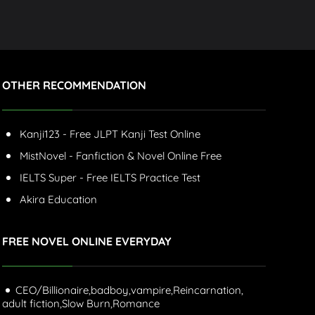
OTHER RECOMMENDATION
Kanji123 - Free JLPT Kanji Test Online
MistNovel - Fanfiction & Novel Online Free
IELTS Super - Free IELTS Practice Test
Akira Education
FREE NOVEL ONLINE EVERYDAY
CEO/Billionaire,
badboy,
vampire,
Reincarnation,
adult fiction,
Slow Burn,
Romance