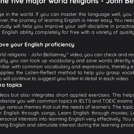
The five major world religions - John Be
e in the world. If you can master this language well, you wi
ver, the journey of learning English is never easy. You nee
-study will help you improve your self-discipline in practic
 English ability completely for free with a variety of qua
ove your English proficiency
ld religions - John Bellaimey." video, you can check and revi
ally, you can look up vocabulary and save words directly
iliar with common vocabulary and expressions, thereby en
plies the Listen-Reflect method to help you grasp vocabu
 will continue to suggest you listen in detail in each video.
eo topics
eos but also integrates short applied exercises. This helps 
miliarize you with common topics in IELTS and TOEIC exams s
ys various themes that suit the needs of learners. The topic
rn English through songs; Learn English through movies; L
personal interests into learning English very effectively. Y
ing English and stimulate interest during the learning proce