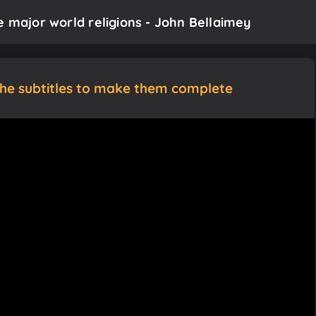
e major world religions - John Bellaimey
the subtitles to make them complete