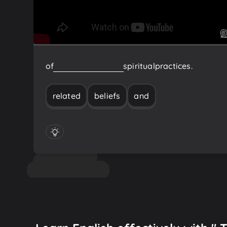
of
related
beliefs
and
spiritual
practices.
related
beliefs
and