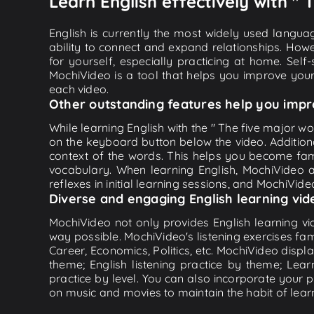
Learn English effectively with " 
English is currently the most widely used languag
ability to connect and expand relationships. Howe
for yourself, especially practicing at home. Self
MochiVideo is a tool that helps you improve your
each video.
Other outstanding features help you impr
While learning English with the " The five major wor
on the keyboard button below the video. Addition
context of the words. This helps you become fam
vocabulary. When learning English, MochiVideo ap
reflexes in initial learning sessions, and MochiVideo
Diverse and engaging English learning vid
MochiVideo not only provides English learning vid
way possible. MochiVideo's listening exercises fa
Career, Economics, Politics, etc. MochiVideo displa
theme; English listening practice by theme; Lea
practice by level. You can also incorporate your 
on music and movies to maintain the habit of learn