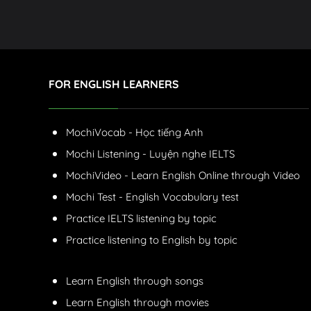
FOR ENGLISH LEARNERS
MochiVocab - Học tiếng Anh
Mochi Listening - Luyện nghe IELTS
MochiVideo - Learn English Online through Video
Mochi Test - English Vocabulary test
Practice IELTS listening by topic
Practice listening to English by topic
Learn English through songs
Learn English through movies