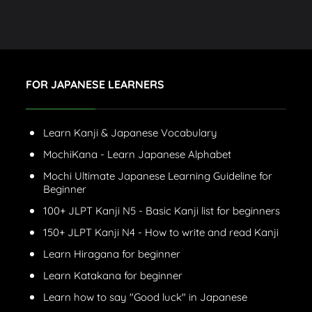
FOR JAPANESE LEARNERS
Learn Kanji & Japanese Vocabulary
MochiKana - Learn Japanese Alphabet
Mochi Ultimate Japanese Learning Guideline for
Beginner
100+ JLPT Kanji N5 - Basic Kanji list for beginners
150+ JLPT Kanji N4 - How to write and read Kanji
Learn Hiragana for beginner
Learn Katakana for beginner
Learn how to say "Good luck" in Japanese