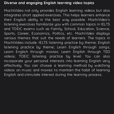
Diverse and engaging English learning video topics
MochiVideo not only provides English learning videos but also
integrates short applied exercises. This helps learners enhance
their English ability in the best way possible. MochiVideo's
listening exercises familiarize you with common topics in IELTS
and TOEIC exams such as Family, School, Education, Science,
Sports, Career, Economics, Politics, etc. MochiVideo displays
various themes that suit the needs of learners. The topics in
MochiVideo include: IELTS listening practice by theme; English
listening practice by theme; Learn English through songs;
Learn English through movies; Learn English through TED
videos; TOEIC listening practice by level. You can also
incorporate your personal interests into learning English very
effectively. You can choose a learning method by watching
videos on music and movies to maintain the habit of learning
English and stimulate interest during the learning process.