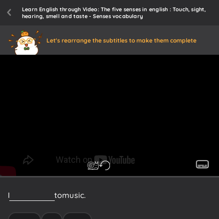
Learn English through Video: The five senses in english : Touch, sight,
hearing, smell and taste - Senses vocabulary
Let's rearrange the subtitles to make them complete
I
love
to
listen
to
music.