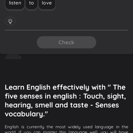
listen
to
love
Check
Learn English effectively with " The
five senses in english : Touch, sight,
hearing, smell and taste - Senses
vocabulary."
English is currently the most widely used language in the
world. If you can master this language well, you will have