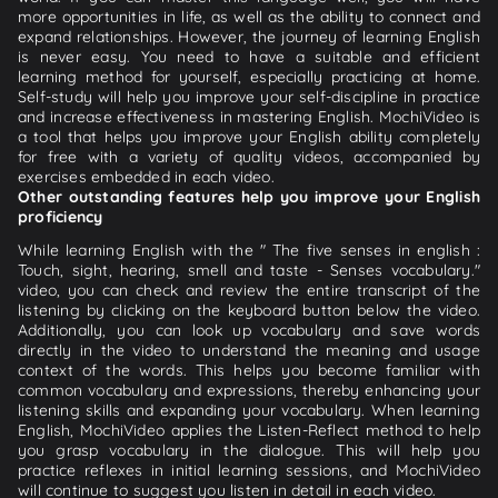
more opportunities in life, as well as the ability to connect and
expand relationships. However, the journey of learning English
is never easy. You need to have a suitable and efficient
learning method for yourself, especially practicing at home.
Self-study will help you improve your self-discipline in practice
and increase effectiveness in mastering English. MochiVideo is
a tool that helps you improve your English ability completely
for free with a variety of quality videos, accompanied by
exercises embedded in each video.
Other outstanding features help you improve your English
proficiency
While learning English with the " The five senses in english :
Touch, sight, hearing, smell and taste - Senses vocabulary."
video, you can check and review the entire transcript of the
listening by clicking on the keyboard button below the video.
Additionally, you can look up vocabulary and save words
directly in the video to understand the meaning and usage
context of the words. This helps you become familiar with
common vocabulary and expressions, thereby enhancing your
listening skills and expanding your vocabulary. When learning
English, MochiVideo applies the Listen-Reflect method to help
you grasp vocabulary in the dialogue. This will help you
practice reflexes in initial learning sessions, and MochiVideo
will continue to suggest you listen in detail in each video.