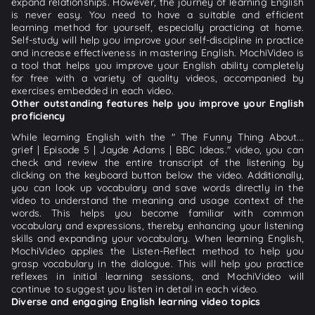
expand relationships. However, the journey of learning English
is never easy. You need to have a suitable and efficient
learning method for yourself, especially practicing at home.
Self-study will help you improve your self-discipline in practice
and increase effectiveness in mastering English. MochiVideo is
a tool that helps you improve your English ability completely
for free with a variety of quality videos, accompanied by
exercises embedded in each video.
Other outstanding features help you improve your English
proficiency
While learning English with the " The Funny Thing About...
grief | Episode 5 | Jayde Adams | BBC Ideas." video, you can
check and review the entire transcript of the listening by
clicking on the keyboard button below the video. Additionally,
you can look up vocabulary and save words directly in the
video to understand the meaning and usage context of the
words. This helps you become familiar with common
vocabulary and expressions, thereby enhancing your listening
skills and expanding your vocabulary. When learning English,
MochiVideo applies the Listen-Reflect method to help you
grasp vocabulary in the dialogue. This will help you practice
reflexes in initial learning sessions, and MochiVideo will
continue to suggest you listen in detail in each video.
Diverse and engaging English learning video topics