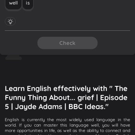
well
is
Check
Learn English effectively with " The
Funny Thing About... grief | Episode
5 | Jayde Adams | BBC Ideas."
English is currently the most widely used language in the
world. If you can master this language well, you will have
more opportunities in life, as well as the ability to connect and