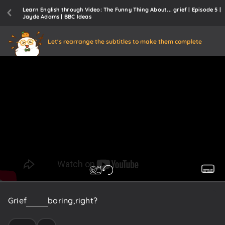
Learn English through Video: The Funny Thing About... grief | Episode 5 |
Jayde Adams | BBC Ideas
Let's rearrange the subtitles to make them complete
Grief
is
well
boring,
right?