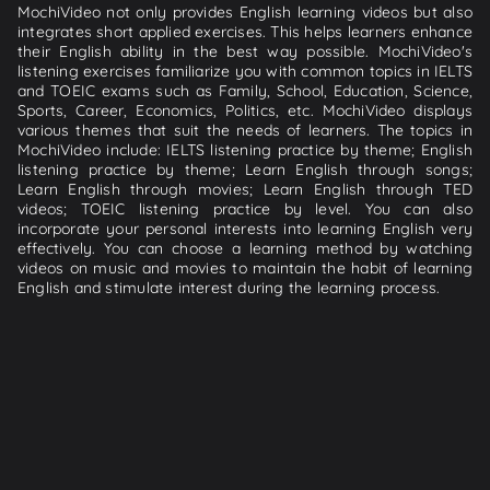
MochiVideo not only provides English learning videos but also
integrates short applied exercises. This helps learners enhance
their English ability in the best way possible. MochiVideo's
listening exercises familiarize you with common topics in IELTS
and TOEIC exams such as Family, School, Education, Science,
Sports, Career, Economics, Politics, etc. MochiVideo displays
various themes that suit the needs of learners. The topics in
MochiVideo include: IELTS listening practice by theme; English
listening practice by theme; Learn English through songs;
Learn English through movies; Learn English through TED
videos; TOEIC listening practice by level. You can also
incorporate your personal interests into learning English very
effectively. You can choose a learning method by watching
videos on music and movies to maintain the habit of learning
English and stimulate interest during the learning process.