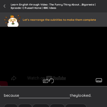
Learn English through Video: The Funny Thing About...Bigorexia |
Episode I | Russell Kane | BBC Ideas
Let's rearrange the subtitles to make them complete
because
they
were
insecure
about
how
they
looked.