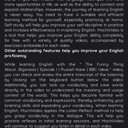
more opportunities in life, as well as the ability to connect and
expand relationships. However, the journey of learning English
is never easy. You need to have a suitable and efficient
learning method for yourself, especially practicing at home.
Self-study will help you improve your self-discipline in practice
and increase effectiveness in mastering English. MochiVideo is
a tool that helps you improve your English ability completely
for free with a variety of quality videos, accompanied by
exercises embedded in each video.
Other outstanding features help you improve your English
proficiency
While learning English with the " The Funny Thing
About...Bigorexia | Episode I | Russell Kane | BBC Ideas." video,
you can check and review the entire transcript of the listening
by clicking on the keyboard button below the video.
Additionally, you can look up vocabulary and save words
directly in the video to understand the meaning and usage
context of the words. This helps you become familiar with
common vocabulary and expressions, thereby enhancing your
listening skills and expanding your vocabulary. When learning
English, MochiVideo applies the Listen-Reflect method to help
you grasp vocabulary in the dialogue. This will help you
practice reflexes in initial learning sessions, and MochiVideo
will continue to suggest you listen in detail in each video.