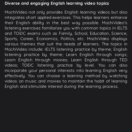
Diverse and engaging English learning video topics
MochiVideo not only provides English learning videos but also
integrates short applied exercises. This helps learners enhance
their English ability in the best way possible. MochiVideo's
listening exercises familiarize you with common topics in IELTS
and TOEIC exams such as Family, School, Education, Science,
Sports, Career, Economics, Politics, etc. MochiVideo displays
various themes that suit the needs of learners. The topics in
MochiVideo include: IELTS listening practice by theme; English
listening practice by theme; Learn English through songs;
Learn English through movies; Learn English through TED
videos; TOEIC listening practice by level. You can also
incorporate your personal interests into learning English very
effectively. You can choose a learning method by watching
videos on music and movies to maintain the habit of learning
English and stimulate interest during the learning process.