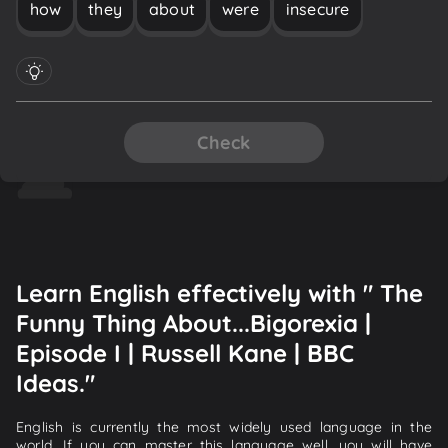
how
they
about
were
insecure
Check
Learn English effectively with " The
Funny Thing About...Bigorexia |
Episode I | Russell Kane | BBC
Ideas."
English is currently the most widely used language in the
world. If you can master this language well, you will have