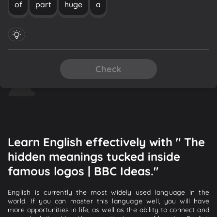
of
part
huge
a
Check
Learn English effectively with " The
hidden meanings tucked inside
famous logos | BBC Ideas."
English is currently the most widely used language in the
world. If you can master this language well, you will have
more opportunities in life, as well as the ability to connect and