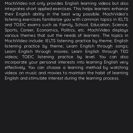
MochiVideo not only provides English learning videos but also
integrates short applied exercises. This helps learners enhance
their English ability in the best way possible. MochiVideo's
listening exercises familiarize you with common topics in IELTS
and TOEIC exams such as Family, School, Education, Science,
Sports, Career, Economics, Politics, etc. MochiVideo displays
various themes that suit the needs of learners. The topics in
MochiVideo include: IELTS listening practice by theme; English
listening practice by theme; Learn English through songs;
Learn English through movies; Learn English through TED
videos; TOEIC listening practice by level. You can also
incorporate your personal interests into learning English very
effectively. You can choose a learning method by watching
videos on music and movies to maintain the habit of learning
English and stimulate interest during the learning process.