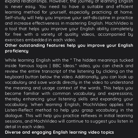
expand relationships. However, the journey of learning English
is never easy. You need to have a suitable and efficient
learning method for yourself, especially practicing at home.
Self-study will help you improve your self-discipline in practice
and increase effectiveness in mastering English. MochiVideo is
a tool that helps you improve your English ability completely
for free with a variety of quality videos, accompanied by
exercises embedded in each video.
Other outstanding features help you improve your English
proficiency
While learning English with the " The hidden meanings tucked
inside famous logos | BBC Ideas." video, you can check and
review the entire transcript of the listening by clicking on the
keyboard button below the video. Additionally, you can look up
vocabulary and save words directly in the video to understand
the meaning and usage context of the words. This helps you
become familiar with common vocabulary and expressions,
thereby enhancing your listening skills and expanding your
vocabulary. When learning English, MochiVideo applies the
Listen-Reflect method to help you grasp vocabulary in the
dialogue. This will help you practice reflexes in initial learning
sessions, and MochiVideo will continue to suggest you listen in
detail in each video.
Diverse and engaging English learning video topics