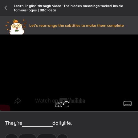
Learn English through Video: The hidden meanings tucked inside
famous logos | BBC Ideas
Let's rearrange the subtitles to make them complete
They're
a
huge
part
of
daily
life,