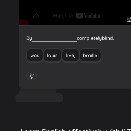
By
five,
Louis
Braille
was
completely
blind.
was
louis
five,
braille