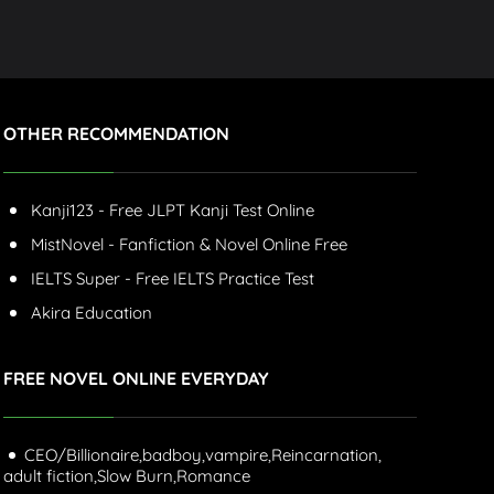
OTHER RECOMMENDATION
Kanji123 - Free JLPT Kanji Test Online
MistNovel - Fanfiction & Novel Online Free
IELTS Super - Free IELTS Practice Test
Akira Education
FREE NOVEL ONLINE EVERYDAY
CEO/Billionaire,
badboy,
vampire,
Reincarnation,
adult fiction,
Slow Burn,
Romance