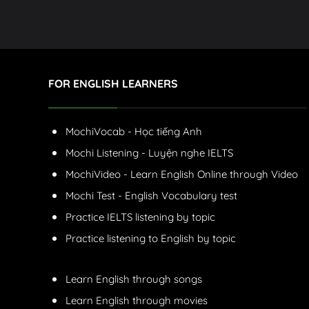
FOR ENGLISH LEARNERS
MochiVocab - Học tiếng Anh
Mochi Listening - Luyện nghe IELTS
MochiVideo - Learn English Online through Video
Mochi Test - English Vocabulary test
Practice IELTS listening by topic
Practice listening to English by topic
Learn English through songs
Learn English through movies