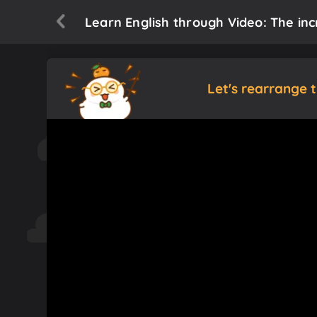
Learn English through Video: The inc
Let's rearrange 