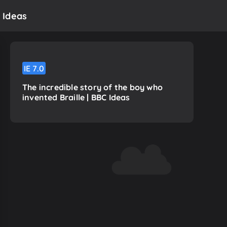
 Ideas
IE
7.0
The incredible story of the boy who
invented Braille | BBC Ideas