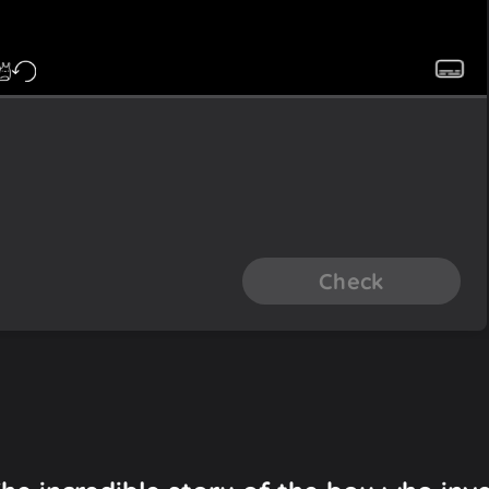
Check