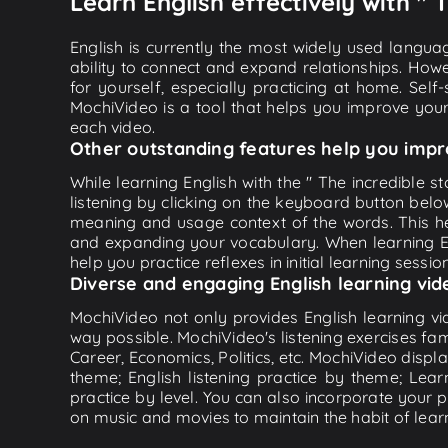
Learn English effectively with " 
English is currently the most widely used languag
ability to connect and expand relationships. Howe
for yourself, especially practicing at home. Self
MochiVideo is a tool that helps you improve your
each video.
Other outstanding features help you impr
While learning English with the " The incredible s
listening by clicking on the keyboard button belo
meaning and usage context of the words. This he
and expanding your vocabulary. When learning Eng
help you practice reflexes in initial learning sessi
Diverse and engaging English learning vid
MochiVideo not only provides English learning vid
way possible. MochiVideo's listening exercises fa
Career, Economics, Politics, etc. MochiVideo displa
theme; English listening practice by theme; Lea
practice by level. You can also incorporate your 
on music and movies to maintain the habit of learn