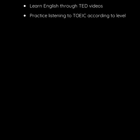
Learn English through TED videos
Practice listening to TOEIC according to level