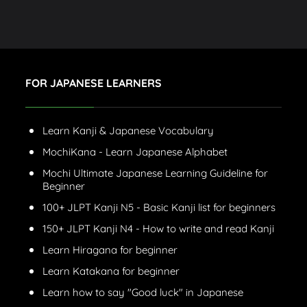
FOR JAPANESE LEARNERS
Learn Kanji & Japanese Vocabulary
MochiKana - Learn Japanese Alphabet
Mochi Ultimate Japanese Learning Guideline for
Beginner
100+ JLPT Kanji N5 - Basic Kanji list for beginners
150+ JLPT Kanji N4 - How to write and read Kanji
Learn Hiragana for beginner
Learn Katakana for beginner
Learn how to say "Good luck" in Japanese