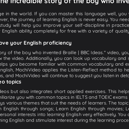
The incredible story of the boy who inve
e in the world. If you can master this language well, you wi
ver, the journey of learning English is never easy. You nee
-study will help you improve your self-discipline in practic
 English ability completely for free with a variety of qua
ove your English proficiency
tory of the boy who invented Braille | BBC Ideas." video, yo
w the video. Additionally, you can look up vocabulary and 
lps you become familiar with common vocabulary and expr
lish, MochiVideo applies the Listen-Reflect method to hel
ons, and MochiVideo will continue to suggest you listen in deta
eo topics
eos but also integrates short applied exercises. This helps 
miliarize you with common topics in IELTS and TOEIC exams s
ys various themes that suit the needs of learners. The topic
rn English through songs; Learn English through movies; L
personal interests into learning English very effectively. Y
ing English and stimulate interest during the learning proce