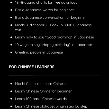
19 Hiragana charts for free download
Basic Japanese words for beginner
Basic Japanese conversation for beginner
Mochi J-dictionary - Lookup 8000+ Japanese
words
Learn how to say "Good morning" in Japanese
10 ways to say "Happy birthday" in Japanese
Greeting people in Japanese
FOR CHINESE LEARNERS
Mochi Chinese - Learn Chinese
Learn Chinese Online for beginner
Learn 100 basic Chinese words
Learn Chinese alphabet pinyin step by step