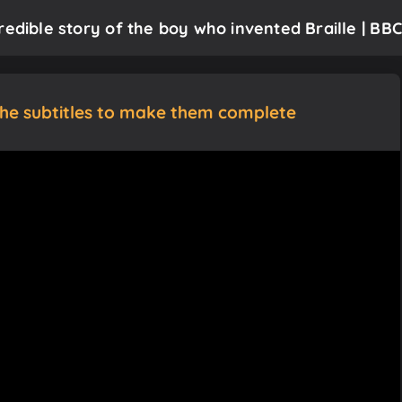
redible story of the boy who invented Braille | BBC
the subtitles to make them complete