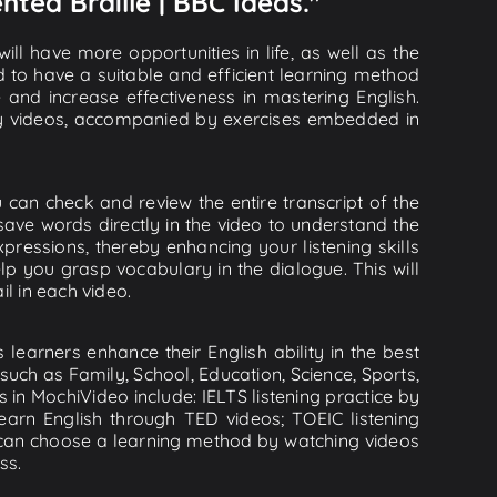
nted Braille | BBC Ideas."
ll have more opportunities in life, as well as the
d to have a suitable and efficient learning method
e and increase effectiveness in mastering English.
lity videos, accompanied by exercises embedded in
u can check and review the entire transcript of the
save words directly in the video to understand the
essions, thereby enhancing your listening skills
p you grasp vocabulary in the dialogue. This will
il in each video.
learners enhance their English ability in the best
uch as Family, School, Education, Science, Sports,
s in MochiVideo include: IELTS listening practice by
earn English through TED videos; TOEIC listening
ou can choose a learning method by watching videos
ss.