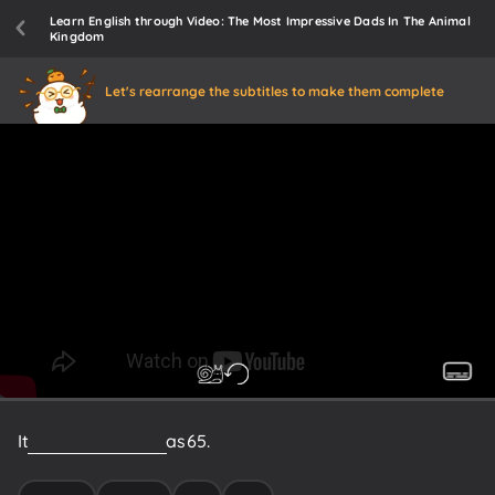
Learn English through Video: The Most Impressive Dads In The Animal
Kingdom
Let's rearrange the subtitles to make them complete
It
could
be
as
many
as
65.