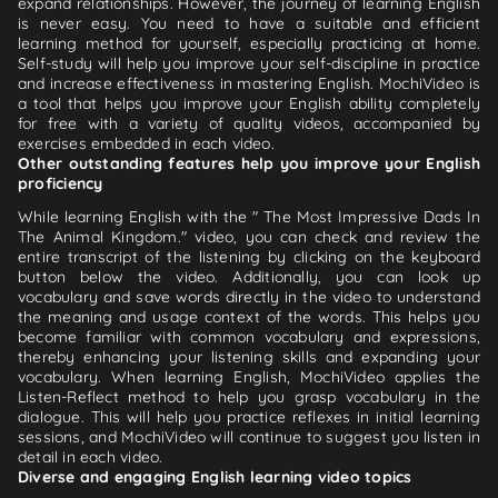
expand relationships. However, the journey of learning English
is never easy. You need to have a suitable and efficient
learning method for yourself, especially practicing at home.
Self-study will help you improve your self-discipline in practice
and increase effectiveness in mastering English. MochiVideo is
a tool that helps you improve your English ability completely
for free with a variety of quality videos, accompanied by
exercises embedded in each video.
Other outstanding features help you improve your English
proficiency
While learning English with the " The Most Impressive Dads In
The Animal Kingdom." video, you can check and review the
entire transcript of the listening by clicking on the keyboard
button below the video. Additionally, you can look up
vocabulary and save words directly in the video to understand
the meaning and usage context of the words. This helps you
become familiar with common vocabulary and expressions,
thereby enhancing your listening skills and expanding your
vocabulary. When learning English, MochiVideo applies the
Listen-Reflect method to help you grasp vocabulary in the
dialogue. This will help you practice reflexes in initial learning
sessions, and MochiVideo will continue to suggest you listen in
detail in each video.
Diverse and engaging English learning video topics