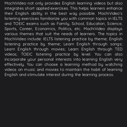
MochiVideo not only provides English learning videos but also
integrates short applied exercises. This helps learners enhance
their English ability in the best way possible. MochiVideo's
listening exercises familiarize you with common topics in IELTS
and TOEIC exams such as Family, School, Education, Science,
Sports, Career, Economics, Politics, etc. MochiVideo displays
various themes that suit the needs of learners. The topics in
MochiVideo include: IELTS listening practice by theme; English
listening practice by theme; Learn English through songs;
Learn English through movies; Learn English through TED
videos; TOEIC listening practice by level. You can also
incorporate your personal interests into learning English very
effectively. You can choose a learning method by watching
videos on music and movies to maintain the habit of learning
English and stimulate interest during the learning process.