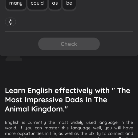
many
could
as
be
Check
Learn English effectively with " The
Most Impressive Dads In The
Animal Kingdom."
English is currently the most widely used language in the
world. If you can master this language well, you will have
more opportunities in life, as well as the ability to connect and