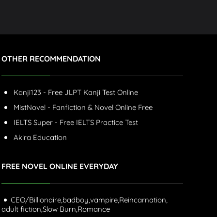
OTHER RECOMMENDATION
Kanji123 - Free JLPT Kanji Test Online
MistNovel - Fanfiction & Novel Online Free
IELTS Super - Free IELTS Practice Test
Akira Education
FREE NOVEL ONLINE EVERYDAY
CEO/Billionaire,
badboy,
vampire,
Reincarnation,
adult fiction,
Slow Burn,
Romance