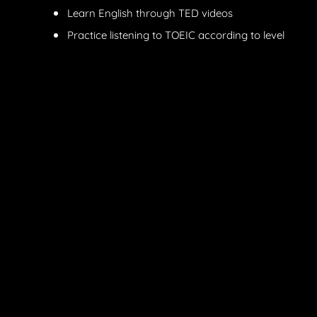
Learn English through TED videos
Practice listening to TOEIC according to level