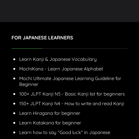
FOR JAPANESE LEARNERS
Learn Kanji & Japanese Vocabulary
MochiKana - Learn Japanese Alphabet
Mochi Ultimate Japanese Learning Guideline for
Beginner
100+ JLPT Kanji N5 - Basic Kanji list for beginners
150+ JLPT Kanji N4 - How to write and read Kanji
Learn Hiragana for beginner
Learn Katakana for beginner
Learn how to say "Good luck" in Japanese