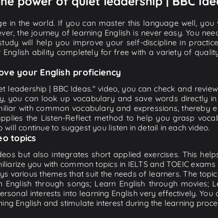
The power of quiet leadership | BBC Ide
e in the world. If you can master this language well, you wi
ver, the journey of learning English is never easy. You nee
-study will help you improve your self-discipline in practic
 English ability completely for free with a variety of qua
ove your English proficiency
t leadership | BBC Ideas." video, you can check and review t
ly, you can look up vocabulary and save words directly 
iliar with common vocabulary and expressions, thereby en
plies the Listen-Reflect method to help you grasp vocabu
 will continue to suggest you listen in detail in each video.
eo topics
eos but also integrates short applied exercises. This helps 
miliarize you with common topics in IELTS and TOEIC exams s
ys various themes that suit the needs of learners. The topic
rn English through songs; Learn English through movies; L
personal interests into learning English very effectively. Y
ing English and stimulate interest during the learning proce