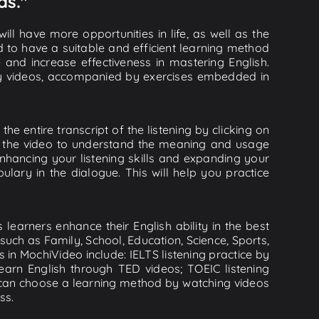
as."
ll have more opportunities in life, as well as the
d to have a suitable and efficient learning method
e and increase effectiveness in mastering English.
lity videos, accompanied by exercises embedded in
he entire transcript of the listening by clicking on
in the video to understand the meaning and usage
hancing your listening skills and expanding your
lary in the dialogue. This will help you practice
learners enhance their English ability in the best
uch as Family, School, Education, Science, Sports,
s in MochiVideo include: IELTS listening practice by
earn English through TED videos; TOEIC listening
ou can choose a learning method by watching videos
ss.