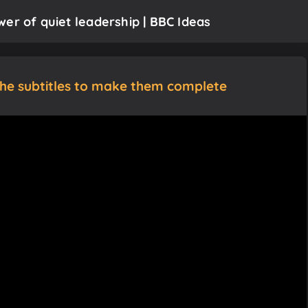
er of quiet leadership | BBC Ideas
the subtitles to make them complete