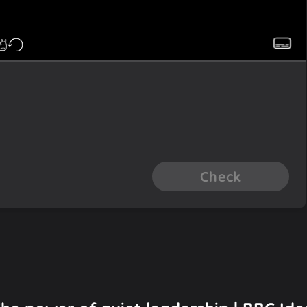
Check