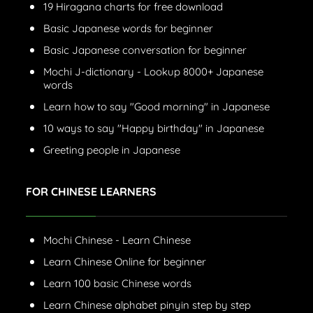
19 Hiragana charts for free download
Basic Japanese words for beginner
Basic Japanese conversation for beginner
Mochi J-dictionary - Lookup 8000+ Japanese
words
Learn how to say "Good morning" in Japanese
10 ways to say "Happy birthday" in Japanese
Greeting people in Japanese
FOR CHINESE LEARNERS
Mochi Chinese - Learn Chinese
Learn Chinese Online for beginner
Learn 100 basic Chinese words
Learn Chinese alphabet pinyin step by step