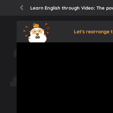
Learn English through Video: The pow
Let's rearrange 