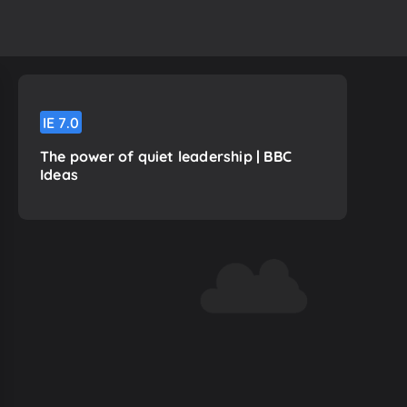
IE
7.0
The power of quiet leadership | BBC
Ideas