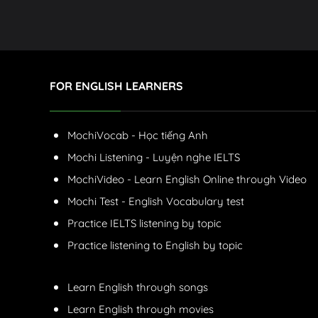
FOR ENGLISH LEARNERS
MochiVocab - Học tiếng Anh
Mochi Listening - Luyện nghe IELTS
MochiVideo - Learn English Online through Video
Mochi Test - English Vocabulary test
Practice IELTS listening by topic
Practice listening to English by topic
Learn English through songs
Learn English through movies