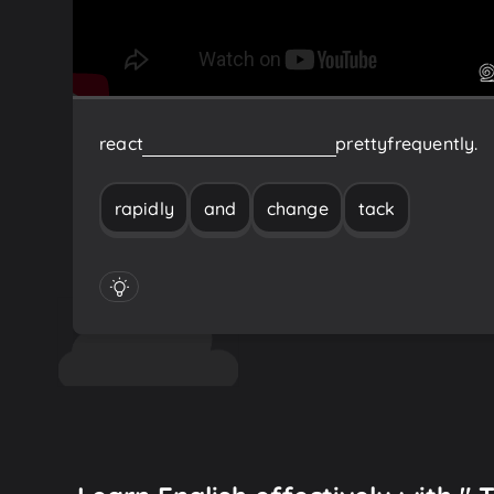
react
rapidly
and
change
tack
pretty
frequently.
rapidly
and
change
tack