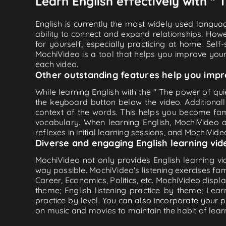
Learn English effectively with " 
English is currently the most widely used languag
ability to connect and expand relationships. Howe
for yourself, especially practicing at home. Self
MochiVideo is a tool that helps you improve your
each video.
Other outstanding features help you impr
While learning English with the " The power of quie
the keyboard button below the video. Additional
context of the words. This helps you become fam
vocabulary. When learning English, MochiVideo ap
reflexes in initial learning sessions, and MochiVideo
Diverse and engaging English learning vid
MochiVideo not only provides English learning vid
way possible. MochiVideo's listening exercises fa
Career, Economics, Politics, etc. MochiVideo displa
theme; English listening practice by theme; Lea
practice by level. You can also incorporate your 
on music and movies to maintain the habit of learn