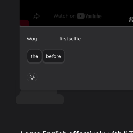
Way
before
the
first
selfie
the
before