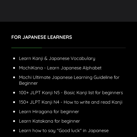
FOR JAPANESE LEARNERS
Learn Kanji & Japanese Vocabulary
MochiKana - Learn Japanese Alphabet
Mochi Ultimate Japanese Learning Guideline for
Beginner
100+ JLPT Kanji N5 - Basic Kanji list for beginners
150+ JLPT Kanji N4 - How to write and read Kanji
Learn Hiragana for beginner
Learn Katakana for beginner
Learn how to say "Good luck" in Japanese