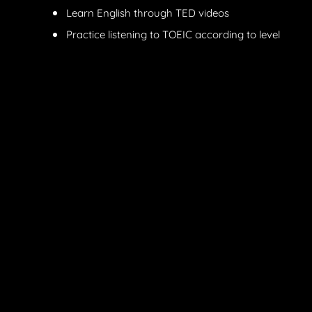
Learn English through TED videos
Practice listening to TOEIC according to level