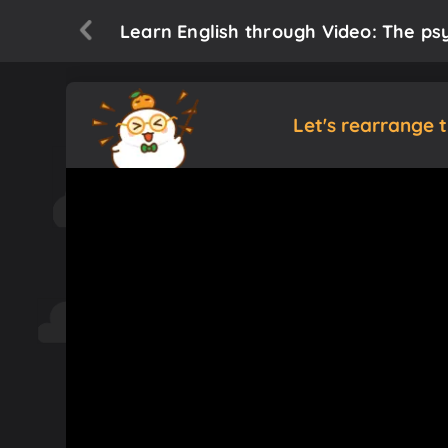
Learn English through Video: The ps
Let's rearrange 