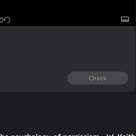
Check