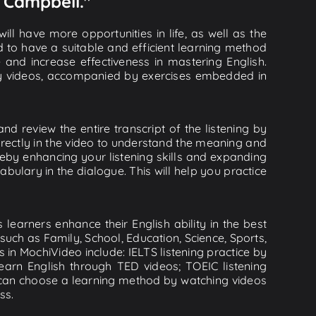
h Campbell."
ll have more opportunities in life, as well as the
d to have a suitable and efficient learning method
e and increase effectiveness in mastering English.
lity videos, accompanied by exercises embedded in
d review the entire transcript of the listening by
rectly in the video to understand the meaning and
by enhancing your listening skills and expanding
ulary in the dialogue. This will help you practice
learners enhance their English ability in the best
uch as Family, School, Education, Science, Sports,
s in MochiVideo include: IELTS listening practice by
earn English through TED videos; TOEIC listening
ou can choose a learning method by watching videos
ss.