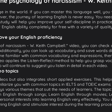
 The psychology of narcissism - W. Keit
e in the world. If you can master this language well, you wi
ver, the journey of learning English is never easy. You nee
-study will help you improve your self-discipline in practic
 English ability completely for free with a variety of qua
ove your English proficiency
of narcissism - W. Keith Campbell." video, you can check an
 Additionally, you can look up vocabulary and save words di
me familiar with common vocabulary and expressions, there
o applies the Listen-Reflect method to help you grasp vocab
 will continue to suggest you listen in detail in each video.
eo topics
eos but also integrates short applied exercises. This helps 
miliarize you with common topics in IELTS and TOEIC exams s
ys various themes that suit the needs of learners. The topic
rn English through songs; Learn English through movies; L
personal interests into learning English very effectively. Y
ing English and stimulate interest during the learning proce