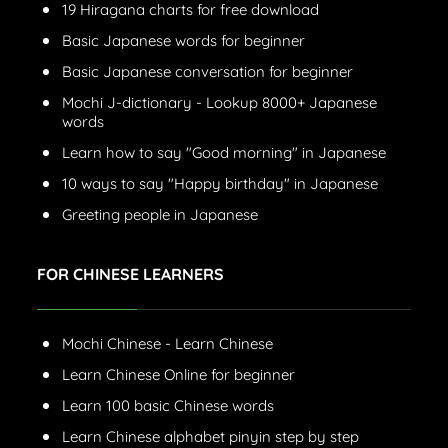
19 Hiragana charts for free download
Basic Japanese words for beginner
Basic Japanese conversation for beginner
Mochi J-dictionary - Lookup 8000+ Japanese
words
Learn how to say "Good morning" in Japanese
10 ways to say "Happy birthday" in Japanese
Greeting people in Japanese
FOR CHINESE LEARNERS
Mochi Chinese - Learn Chinese
Learn Chinese Online for beginner
Learn 100 basic Chinese words
Learn Chinese alphabet pinyin step by step