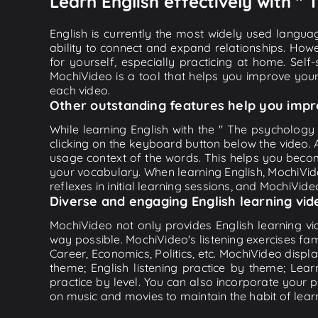
Learn English effectively with "
English is currently the most widely used languag
ability to connect and expand relationships. Howe
for yourself, especially practicing at home. Self
MochiVideo is a tool that helps you improve your
each video.
Other outstanding features help you impr
While learning English with the " The psychology 
clicking on the keyboard button below the video.
usage context of the words. This helps you beco
your vocabulary. When learning English, MochiVide
reflexes in initial learning sessions, and MochiVideo
Diverse and engaging English learning vid
MochiVideo not only provides English learning vid
way possible. MochiVideo's listening exercises fa
Career, Economics, Politics, etc. MochiVideo displa
theme; English listening practice by theme; Lea
practice by level. You can also incorporate your 
on music and movies to maintain the habit of learn