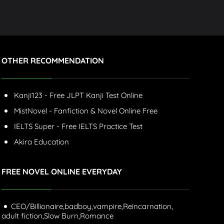
OTHER RECOMMENDATION
Kanji123 - Free JLPT Kanji Test Online
MistNovel - Fanfiction & Novel Online Free
IELTS Super - Free IELTS Practice Test
Akira Education
FREE NOVEL ONLINE EVERYDAY
CEO/Billionaire,
badboy,
vampire,
Reincarnation,
adult fiction,
Slow Burn,
Romance