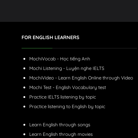
FOR ENGLISH LEARNERS
MochiVocab - Học tiếng Anh
Mochi Listening - Luyện nghe IELTS
MochiVideo - Learn English Online through Video
Mochi Test - English Vocabulary test
Practice IELTS listening by topic
Practice listening to English by topic
Learn English through songs
Learn English through movies