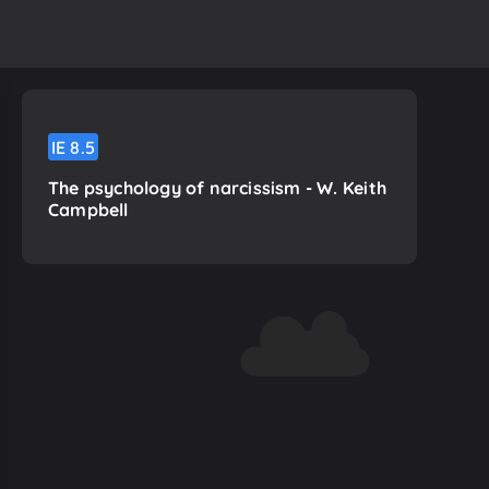
IE
8.5
The psychology of narcissism - W. Keith
Campbell