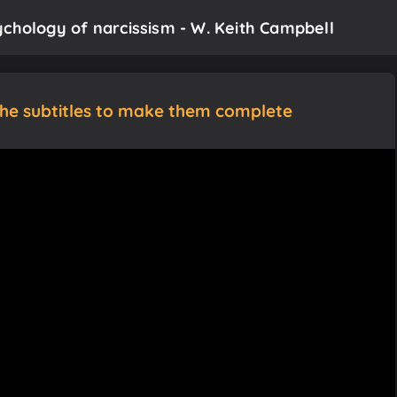
ychology of narcissism - W. Keith Campbell
the subtitles to make them complete