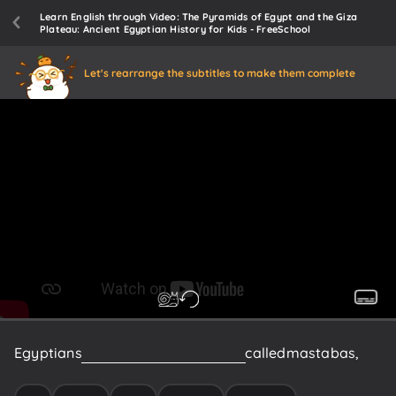
Learn English through Video: The Pyramids of Egypt and the Giza
Plateau: Ancient Egyptian History for Kids - FreeSchool
Let's rearrange the subtitles to make them complete
Egyptians
began
to
build
flat
tombs,
called
mastabas,