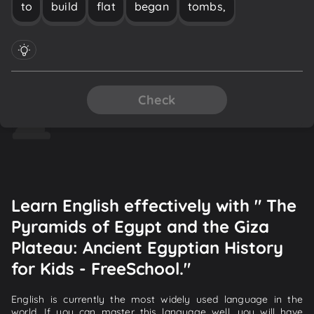
to
build
flat
began
tombs,
Check
Learn English effectively with " The
Pyramids of Egypt and the Giza
Plateau: Ancient Egyptian History
for Kids - FreeSchool."
English is currently the most widely used language in the
world. If you can master this language well, you will have