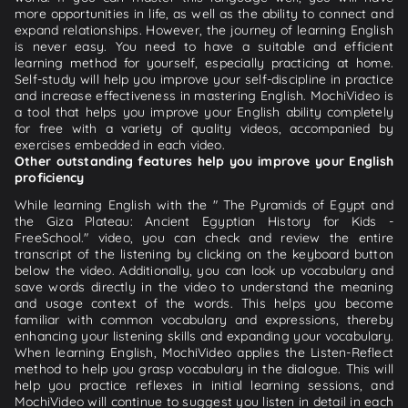
more opportunities in life, as well as the ability to connect and
expand relationships. However, the journey of learning English
is never easy. You need to have a suitable and efficient
learning method for yourself, especially practicing at home.
Self-study will help you improve your self-discipline in practice
and increase effectiveness in mastering English. MochiVideo is
a tool that helps you improve your English ability completely
for free with a variety of quality videos, accompanied by
exercises embedded in each video.
Other outstanding features help you improve your English
proficiency
While learning English with the " The Pyramids of Egypt and
the Giza Plateau: Ancient Egyptian History for Kids -
FreeSchool." video, you can check and review the entire
transcript of the listening by clicking on the keyboard button
below the video. Additionally, you can look up vocabulary and
save words directly in the video to understand the meaning
and usage context of the words. This helps you become
familiar with common vocabulary and expressions, thereby
enhancing your listening skills and expanding your vocabulary.
When learning English, MochiVideo applies the Listen-Reflect
method to help you grasp vocabulary in the dialogue. This will
help you practice reflexes in initial learning sessions, and
MochiVideo will continue to suggest you listen in detail in each