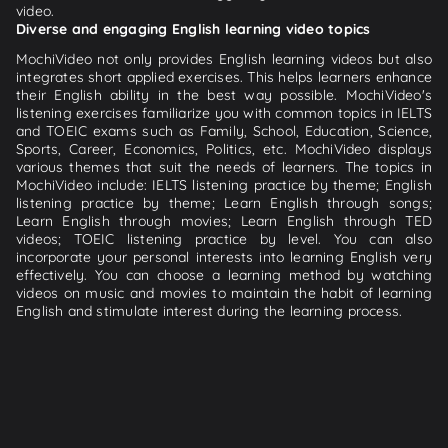
video.
Diverse and engaging English learning video topics
MochiVideo not only provides English learning videos but also
integrates short applied exercises. This helps learners enhance
their English ability in the best way possible. MochiVideo's
listening exercises familiarize you with common topics in IELTS
and TOEIC exams such as Family, School, Education, Science,
Sports, Career, Economics, Politics, etc. MochiVideo displays
various themes that suit the needs of learners. The topics in
MochiVideo include: IELTS listening practice by theme; English
listening practice by theme; Learn English through songs;
Learn English through movies; Learn English through TED
videos; TOEIC listening practice by level. You can also
incorporate your personal interests into learning English very
effectively. You can choose a learning method by watching
videos on music and movies to maintain the habit of learning
English and stimulate interest during the learning process.