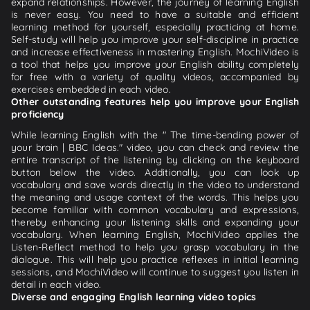
expand relationships. However, the journey of learning English
is never easy. You need to have a suitable and efficient
learning method for yourself, especially practicing at home.
Self-study will help you improve your self-discipline in practice
and increase effectiveness in mastering English. MochiVideo is
a tool that helps you improve your English ability completely
for free with a variety of quality videos, accompanied by
exercises embedded in each video.
Other outstanding features help you improve your English
proficiency
While learning English with the " The time-bending power of
your brain | BBC Ideas." video, you can check and review the
entire transcript of the listening by clicking on the keyboard
button below the video. Additionally, you can look up
vocabulary and save words directly in the video to understand
the meaning and usage context of the words. This helps you
become familiar with common vocabulary and expressions,
thereby enhancing your listening skills and expanding your
vocabulary. When learning English, MochiVideo applies the
Listen-Reflect method to help you grasp vocabulary in the
dialogue. This will help you practice reflexes in initial learning
sessions, and MochiVideo will continue to suggest you listen in
detail in each video.
Diverse and engaging English learning video topics