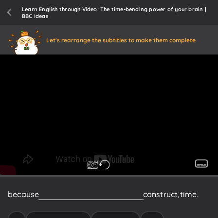
Learn English through Video: The time-bending power of your brain |
BBC Ideas
Let's rearrange the subtitles to make them complete
because
it's
somehow
a
psychological
construct,
time.