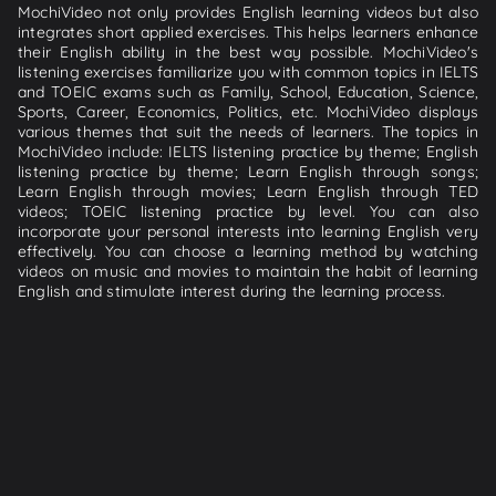
MochiVideo not only provides English learning videos but also
integrates short applied exercises. This helps learners enhance
their English ability in the best way possible. MochiVideo's
listening exercises familiarize you with common topics in IELTS
and TOEIC exams such as Family, School, Education, Science,
Sports, Career, Economics, Politics, etc. MochiVideo displays
various themes that suit the needs of learners. The topics in
MochiVideo include: IELTS listening practice by theme; English
listening practice by theme; Learn English through songs;
Learn English through movies; Learn English through TED
videos; TOEIC listening practice by level. You can also
incorporate your personal interests into learning English very
effectively. You can choose a learning method by watching
videos on music and movies to maintain the habit of learning
English and stimulate interest during the learning process.