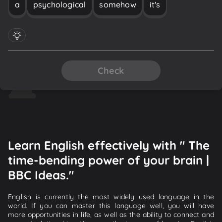
a
psychological
somehow
it's
Check
Learn English effectively with " The
time-bending power of your brain |
BBC Ideas."
English is currently the most widely used language in the
world. If you can master this language well, you will have
more opportunities in life, as well as the ability to connect and