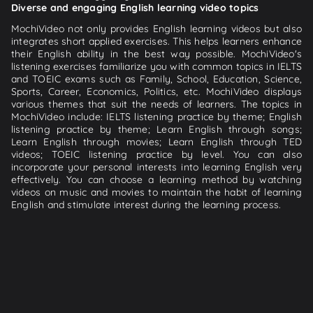
Diverse and engaging English learning video topics
MochiVideo not only provides English learning videos but also
integrates short applied exercises. This helps learners enhance
their English ability in the best way possible. MochiVideo's
listening exercises familiarize you with common topics in IELTS
and TOEIC exams such as Family, School, Education, Science,
Sports, Career, Economics, Politics, etc. MochiVideo displays
various themes that suit the needs of learners. The topics in
MochiVideo include: IELTS listening practice by theme; English
listening practice by theme; Learn English through songs;
Learn English through movies; Learn English through TED
videos; TOEIC listening practice by level. You can also
incorporate your personal interests into learning English very
effectively. You can choose a learning method by watching
videos on music and movies to maintain the habit of learning
English and stimulate interest during the learning process.