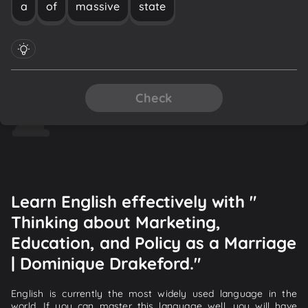
a
of
massive
state
Check
Learn English effectively with "
Thinking about Marketing,
Education, and Policy as a Marriage
| Dominique Drakeford."
English is currently the most widely used language in the
world. If you can master this language well, you will have