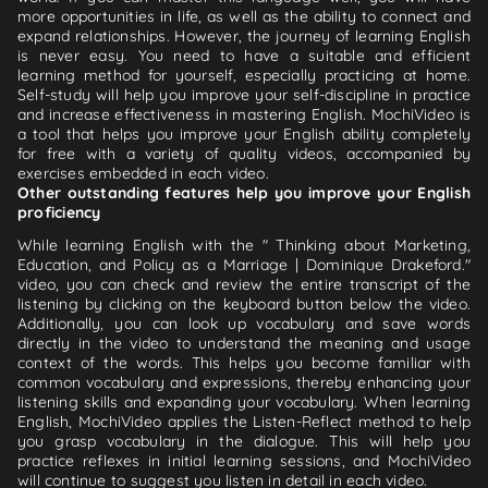
more opportunities in life, as well as the ability to connect and
expand relationships. However, the journey of learning English
is never easy. You need to have a suitable and efficient
learning method for yourself, especially practicing at home.
Self-study will help you improve your self-discipline in practice
and increase effectiveness in mastering English. MochiVideo is
a tool that helps you improve your English ability completely
for free with a variety of quality videos, accompanied by
exercises embedded in each video.
Other outstanding features help you improve your English
proficiency
While learning English with the " Thinking about Marketing,
Education, and Policy as a Marriage | Dominique Drakeford."
video, you can check and review the entire transcript of the
listening by clicking on the keyboard button below the video.
Additionally, you can look up vocabulary and save words
directly in the video to understand the meaning and usage
context of the words. This helps you become familiar with
common vocabulary and expressions, thereby enhancing your
listening skills and expanding your vocabulary. When learning
English, MochiVideo applies the Listen-Reflect method to help
you grasp vocabulary in the dialogue. This will help you
practice reflexes in initial learning sessions, and MochiVideo
will continue to suggest you listen in detail in each video.