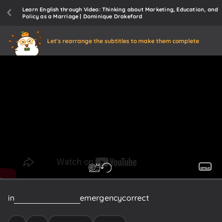
Learn English through Video: Thinking about Marketing, Education, and
Policy as a Marriage | Dominique Drakeford
Let's rearrange the subtitles to make them complete
in
a
massive
state
of
emergency
correct