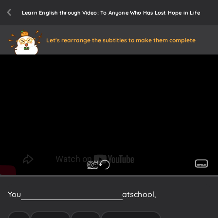
Learn English through Video: To Anyone Who Has Lost Hope in Life
Let's rearrange the subtitles to make them complete
You
may
be
experiencing
trouble
at
school,