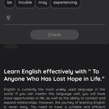
be
trouble
may
experiencing
Check
Learn English effectively with " To
Anyone Who Has Lost Hope in Life."
English is currently the most widely used language in the
world. If you can master this language well, you will have
more opportunities in life, as well as the ability to connect and
expand relationships. However, the journey of learning English
is never easy. You need to have a suitable and efficient