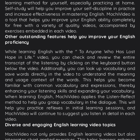
learning method for yourself, especially practicing at home.
Self-study will help you improve your self-discipline in practice
and increase effectiveness in mastering English. MochiVideo is
a tool that helps you improve your English ability completely
for free with a variety of quality videos, accompanied by
exercises embedded in each video.
Other outstanding features help you improve your English
proficiency
While learning English with the " To Anyone Who Has Lost
Hope in Life." video, you can check and review the entire
transcript of the listening by clicking on the keyboard button
below the video. Additionally, you can look up vocabulary and
save words directly in the video to understand the meaning
and usage context of the words. This helps you become
familiar with common vocabulary and expressions, thereby
enhancing your listening skills and expanding your vocabulary.
When learning English, MochiVideo applies the Listen-Reflect
method to help you grasp vocabulary in the dialogue. This will
help you practice reflexes in initial learning sessions, and
MochiVideo will continue to suggest you listen in detail in each
video.
Diverse and engaging English learning video topics
MochiVideo not only provides English learning videos but also
integrates short applied exercises. This helps learners enhance