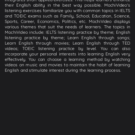
their English ability in the best way possible. MochiVideo's
listening exercises familiarize you with common topics in IELTS
and TOEIC exams such as Family, School, Education, Science,
Sports, Career, Economics, Politics, etc. MochiVideo displays
various themes that suit the needs of learners. The topics in
MochiVideo include: IELTS listening practice by theme; English
listening practice by theme; Learn English through songs;
Learn English through movies; Learn English through TED
videos; TOEIC listening practice by level. You can also
incorporate your personal interests into learning English very
effectively. You can choose a learning method by watching
videos on music and movies to maintain the habit of learning
English and stimulate interest during the learning process.