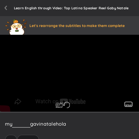
Learn English through Video: Top Latina Speaker Reel Gaby Natale
Let's rearrange the subtitles to make them complete
my
name
is
gavinatale
hola