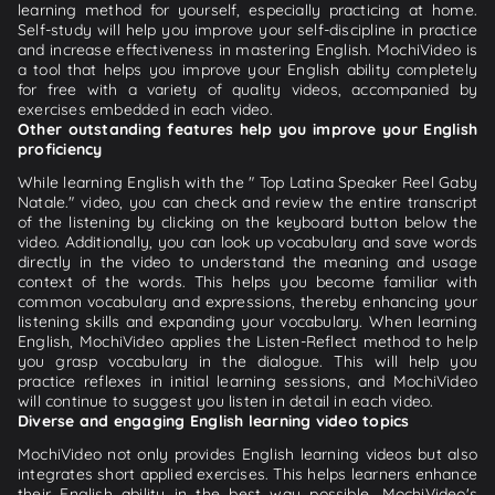
learning method for yourself, especially practicing at home.
Self-study will help you improve your self-discipline in practice
and increase effectiveness in mastering English. MochiVideo is
a tool that helps you improve your English ability completely
for free with a variety of quality videos, accompanied by
exercises embedded in each video.
Other outstanding features help you improve your English
proficiency
While learning English with the " Top Latina Speaker Reel Gaby
Natale." video, you can check and review the entire transcript
of the listening by clicking on the keyboard button below the
video. Additionally, you can look up vocabulary and save words
directly in the video to understand the meaning and usage
context of the words. This helps you become familiar with
common vocabulary and expressions, thereby enhancing your
listening skills and expanding your vocabulary. When learning
English, MochiVideo applies the Listen-Reflect method to help
you grasp vocabulary in the dialogue. This will help you
practice reflexes in initial learning sessions, and MochiVideo
will continue to suggest you listen in detail in each video.
Diverse and engaging English learning video topics
MochiVideo not only provides English learning videos but also
integrates short applied exercises. This helps learners enhance
their English ability in the best way possible. MochiVideo's