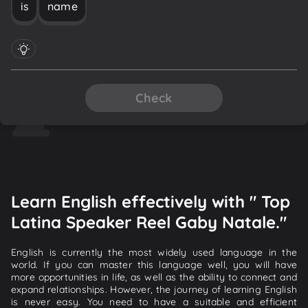
is
name
Check
Learn English effectively with " Top
Latina Speaker Reel Gaby Natale."
English is currently the most widely used language in the
world. If you can master this language well, you will have
more opportunities in life, as well as the ability to connect and
expand relationships. However, the journey of learning English
is never easy. You need to have a suitable and efficient