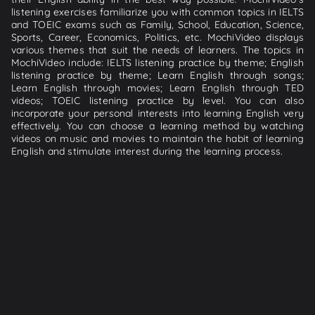
listening exercises familiarize you with common topics in IELTS
and TOEIC exams such as Family, School, Education, Science,
Sports, Career, Economics, Politics, etc. MochiVideo displays
various themes that suit the needs of learners. The topics in
MochiVideo include: IELTS listening practice by theme; English
listening practice by theme; Learn English through songs;
Learn English through movies; Learn English through TED
videos; TOEIC listening practice by level. You can also
incorporate your personal interests into learning English very
effectively. You can choose a learning method by watching
videos on music and movies to maintain the habit of learning
English and stimulate interest during the learning process.