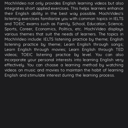
MochiVideo not only provides English learning videos but also
integrates short applied exercises. This helps learners enhance
their English ability in the best way possible. MochiVideo's
listening exercises familiarize you with common topics in IELTS
and TOEIC exams such as Family, School, Education, Science,
Sports, Career, Economics, Politics, etc. MochiVideo displays
various themes that suit the needs of learners. The topics in
MochiVideo include: IELTS listening practice by theme; English
listening practice by theme; Learn English through songs;
Learn English through movies; Learn English through TED
videos; TOEIC listening practice by level. You can also
incorporate your personal interests into learning English very
effectively. You can choose a learning method by watching
videos on music and movies to maintain the habit of learning
English and stimulate interest during the learning process.