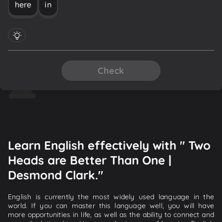
here
in
Check
Learn English effectively with " Two
Heads are Better Than One |
Desmond Clark."
English is currently the most widely used language in the
world. If you can master this language well, you will have
more opportunities in life, as well as the ability to connect and