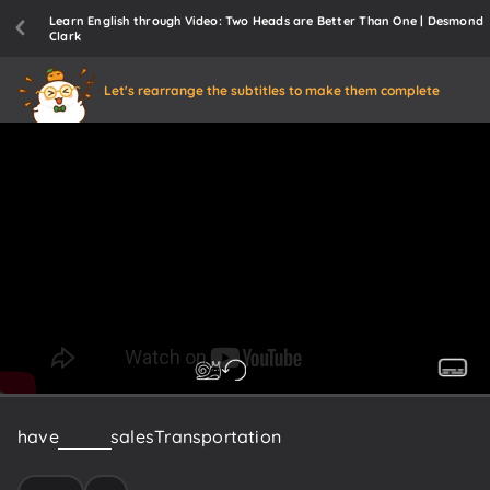
Learn English through Video: Two Heads are Better Than One | Desmond
Clark
Let's rearrange the subtitles to make them complete
have
in
here
sales
Transportation