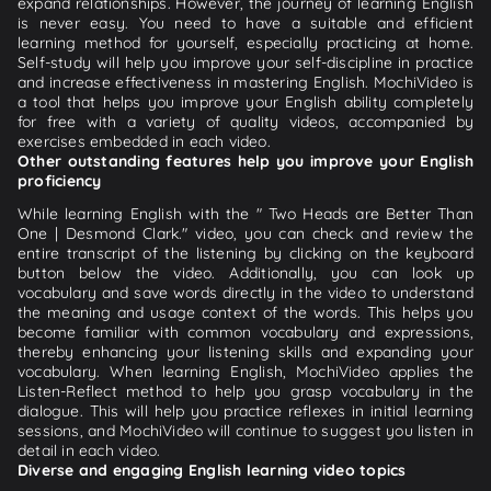
expand relationships. However, the journey of learning English
is never easy. You need to have a suitable and efficient
learning method for yourself, especially practicing at home.
Self-study will help you improve your self-discipline in practice
and increase effectiveness in mastering English. MochiVideo is
a tool that helps you improve your English ability completely
for free with a variety of quality videos, accompanied by
exercises embedded in each video.
Other outstanding features help you improve your English
proficiency
While learning English with the " Two Heads are Better Than
One | Desmond Clark." video, you can check and review the
entire transcript of the listening by clicking on the keyboard
button below the video. Additionally, you can look up
vocabulary and save words directly in the video to understand
the meaning and usage context of the words. This helps you
become familiar with common vocabulary and expressions,
thereby enhancing your listening skills and expanding your
vocabulary. When learning English, MochiVideo applies the
Listen-Reflect method to help you grasp vocabulary in the
dialogue. This will help you practice reflexes in initial learning
sessions, and MochiVideo will continue to suggest you listen in
detail in each video.
Diverse and engaging English learning video topics