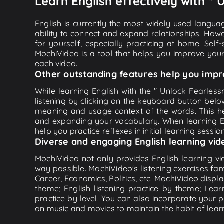
Learn English effectively with " 
English is currently the most widely used languag
ability to connect and expand relationships. Howe
for yourself, especially practicing at home. Self
MochiVideo is a tool that helps you improve your
each video.
Other outstanding features help you impr
While learning English with the " Unlock Fearlessn
listening by clicking on the keyboard button belo
meaning and usage context of the words. This he
and expanding your vocabulary. When learning Eng
help you practice reflexes in initial learning sessi
Diverse and engaging English learning vid
MochiVideo not only provides English learning vid
way possible. MochiVideo's listening exercises fa
Career, Economics, Politics, etc. MochiVideo displa
theme; English listening practice by theme; Lea
practice by level. You can also incorporate your 
on music and movies to maintain the habit of learn