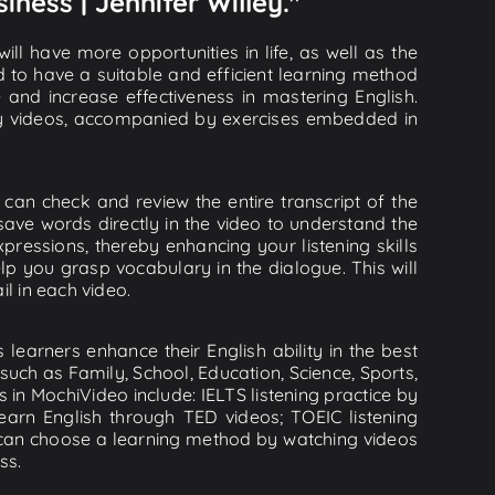
iness | Jennifer Willey."
ll have more opportunities in life, as well as the
d to have a suitable and efficient learning method
e and increase effectiveness in mastering English.
lity videos, accompanied by exercises embedded in
u can check and review the entire transcript of the
save words directly in the video to understand the
essions, thereby enhancing your listening skills
p you grasp vocabulary in the dialogue. This will
il in each video.
learners enhance their English ability in the best
uch as Family, School, Education, Science, Sports,
s in MochiVideo include: IELTS listening practice by
earn English through TED videos; TOEIC listening
ou can choose a learning method by watching videos
ss.