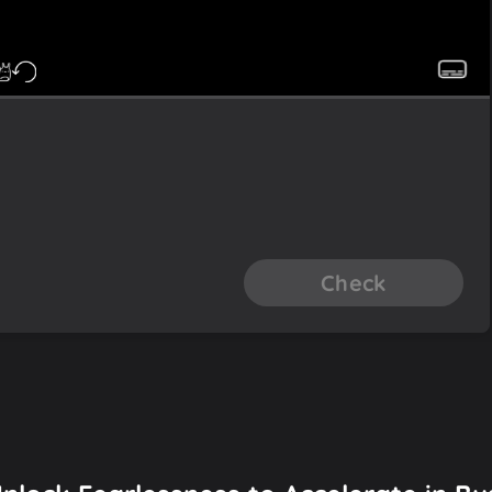
Check