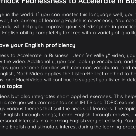
Unlock Fearlessness to Accelerate in Bus
e in the world. If you can master this language well, you wi
ver, the journey of learning English is never easy. You nee
-study will help you improve your self-discipline in practic
 English ability completely for free with a variety of qua
ove your English proficiency
ess to Accelerate in Business | Jennifer Willey." video, yo
w the video. Additionally, you can look up vocabulary and 
lps you become familiar with common vocabulary and expr
lish, MochiVideo applies the Listen-Reflect method to hel
ons, and MochiVideo will continue to suggest you listen in deta
eo topics
eos but also integrates short applied exercises. This helps 
miliarize you with common topics in IELTS and TOEIC exams s
ys various themes that suit the needs of learners. The topic
rn English through songs; Learn English through movies; L
personal interests into learning English very effectively. Y
ing English and stimulate interest during the learning proce