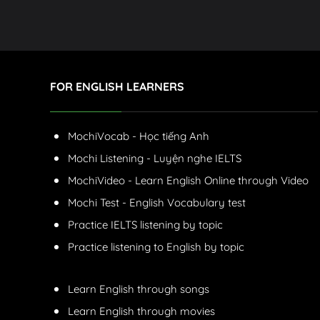
FOR ENGLISH LEARNERS
MochiVocab - Học tiếng Anh
Mochi Listening - Luyện nghe IELTS
MochiVideo - Learn English Online through Video
Mochi Test - English Vocabulary test
Practice IELTS listening by topic
Practice listening to English by topic
Learn English through songs
Learn English through movies