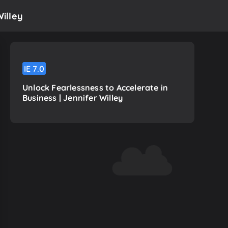
Willey
IE
7.0
Unlock Fearlessness to Accelerate in
Business | Jennifer Willey