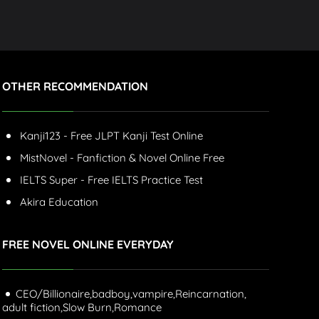
OTHER RECOMMENDATION
Kanji123 - Free JLPT Kanji Test Online
MistNovel - Fanfiction & Novel Online Free
IELTS Super - Free IELTS Practice Test
Akira Education
FREE NOVEL ONLINE EVERYDAY
CEO/Billionaire,
badboy,
vampire,
Reincarnation,
adult fiction,
Slow Burn,
Romance