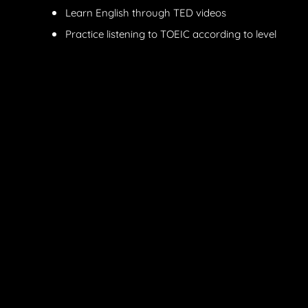
Learn English through TED videos
Practice listening to TOEIC according to level