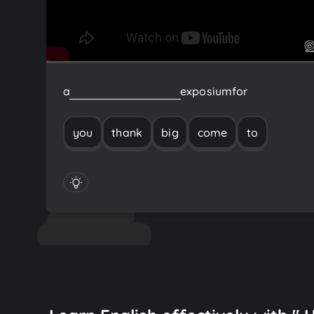
a
big
thank
you
to
come
exposium
for
you
thank
big
come
to