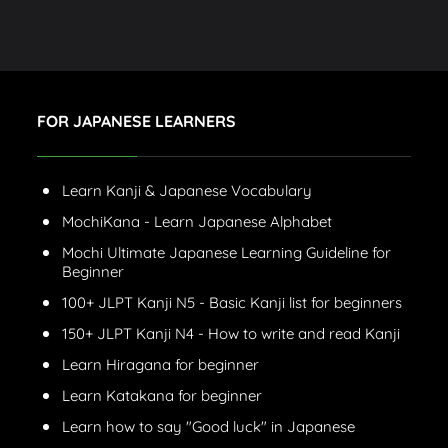
FOR JAPANESE LEARNERS
Learn Kanji & Japanese Vocabulary
MochiKana - Learn Japanese Alphabet
Mochi Ultimate Japanese Learning Guideline for
Beginner
100+ JLPT Kanji N5 - Basic Kanji list for beginners
150+ JLPT Kanji N4 - How to write and read Kanji
Learn Hiragana for beginner
Learn Katakana for beginner
Learn how to say "Good luck" in Japanese