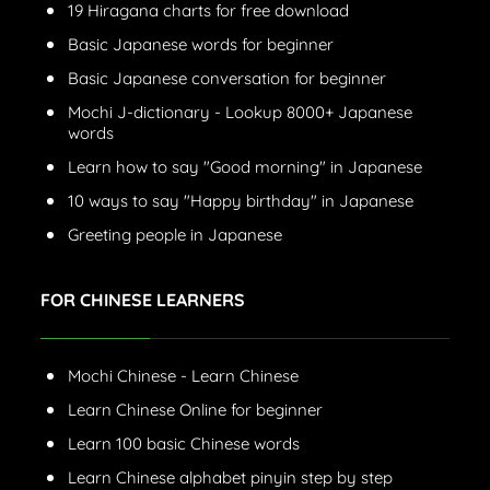
19 Hiragana charts for free download
Basic Japanese words for beginner
Basic Japanese conversation for beginner
Mochi J-dictionary - Lookup 8000+ Japanese
words
Learn how to say "Good morning" in Japanese
10 ways to say "Happy birthday" in Japanese
Greeting people in Japanese
FOR CHINESE LEARNERS
Mochi Chinese - Learn Chinese
Learn Chinese Online for beginner
Learn 100 basic Chinese words
Learn Chinese alphabet pinyin step by step