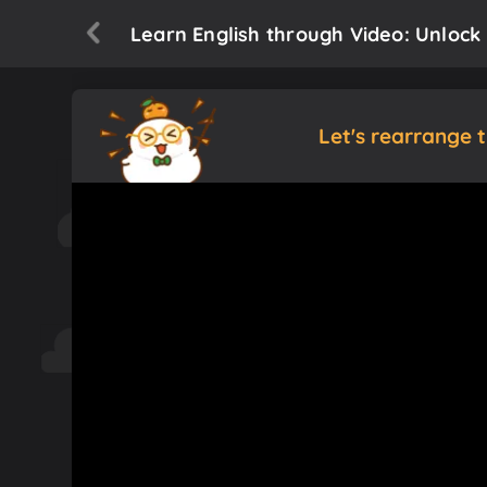
Learn English through Video: Unlock 
Let's rearrange 