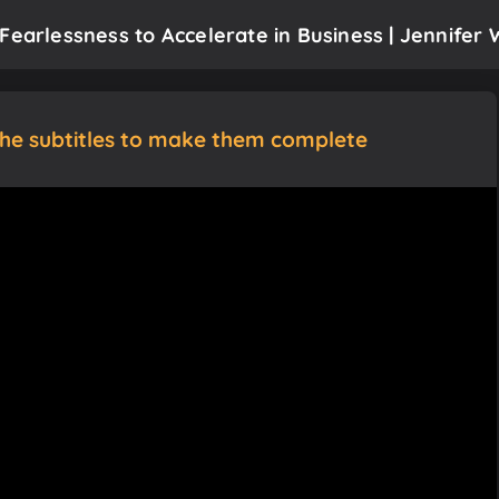
Fearlessness to Accelerate in Business | Jennifer 
the subtitles to make them complete