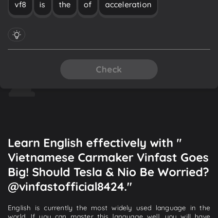
vf8
is
the
of
acceleration
Check
Learn English effectively with "
Vietnamese Carmaker Vinfast Goes
Big! Should Tesla & Nio Be Worried?
@vinfastofficial8424."
English is currently the most widely used language in the
world. If you can master this language well, you will have