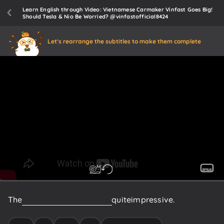
Learn English through Video: Vietnamese Carmaker Vinfast Goes Big!
Should Tesla & Nio Be Worried? @vinfastofficial8424
Let's rearrange the subtitles to make them complete
The
acceleration
of
the
VF8
is
quite
impressive.