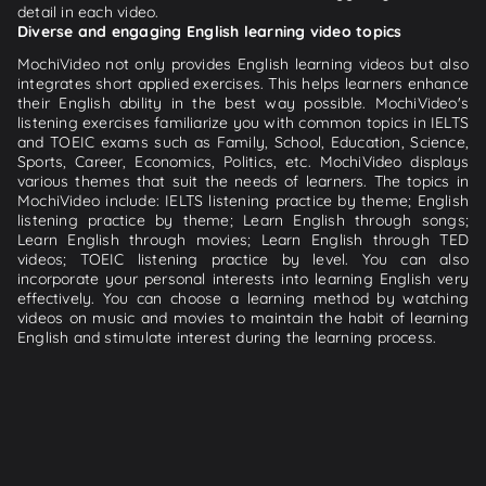
detail in each video.
Diverse and engaging English learning video topics
MochiVideo not only provides English learning videos but also
integrates short applied exercises. This helps learners enhance
their English ability in the best way possible. MochiVideo's
listening exercises familiarize you with common topics in IELTS
and TOEIC exams such as Family, School, Education, Science,
Sports, Career, Economics, Politics, etc. MochiVideo displays
various themes that suit the needs of learners. The topics in
MochiVideo include: IELTS listening practice by theme; English
listening practice by theme; Learn English through songs;
Learn English through movies; Learn English through TED
videos; TOEIC listening practice by level. You can also
incorporate your personal interests into learning English very
effectively. You can choose a learning method by watching
videos on music and movies to maintain the habit of learning
English and stimulate interest during the learning process.