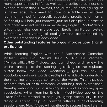
more opportunities in life, as well as the ability to connect and
expand relationships. However, the journey of learning English
is never easy. You need to have a suitable and efficient
learning method for yourself, especially practicing at home.
Self-study will help you improve your self-discipline in practice
and increase effectiveness in mastering English. MochiVideo is
a tool that helps you improve your English ability completely
for free with a variety of quality videos, accompanied by
exercises embedded in each video.
Other outstanding features help you improve your English
proficiency
While learning English with the " Vietnamese Carmaker
Vinfast Goes Big! Should Tesla & Nio Be Worried?
@vinfastofficial8424." video, you can check and review the
entire transcript of the listening by clicking on the keyboard
button below the video. Additionally, you can look up
vocabulary and save words directly in the video to understand
the meaning and usage context of the words. This helps you
become familiar with common vocabulary and expressions,
thereby enhancing your listening skills and expanding your
vocabulary. When learning English, MochiVideo applies the
Listen-Reflect method to help you grasp vocabulary in the
dialogue. This will help you practice reflexes in initial learning
sessions, and MochiVideo will continue to suggest you listen in