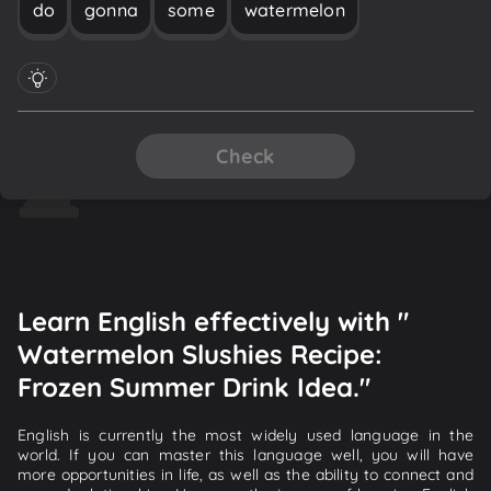
do
gonna
some
watermelon
Check
Learn English effectively with "
Watermelon Slushies Recipe:
Frozen Summer Drink Idea."
English is currently the most widely used language in the
world. If you can master this language well, you will have
more opportunities in life, as well as the ability to connect and