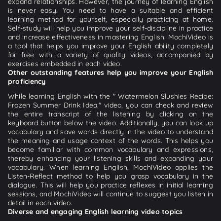
expand relationships. However, the journey of learning English
is never easy. You need to have a suitable and efficient
learning method for yourself, especially practicing at home.
Self-study will help you improve your self-discipline in practice
and increase effectiveness in mastering English. MochiVideo is
a tool that helps you improve your English ability completely
for free with a variety of quality videos, accompanied by
exercises embedded in each video.
Other outstanding features help you improve your English
proficiency
While learning English with the " Watermelon Slushies Recipe:
Frozen Summer Drink Idea." video, you can check and review
the entire transcript of the listening by clicking on the
keyboard button below the video. Additionally, you can look up
vocabulary and save words directly in the video to understand
the meaning and usage context of the words. This helps you
become familiar with common vocabulary and expressions,
thereby enhancing your listening skills and expanding your
vocabulary. When learning English, MochiVideo applies the
Listen-Reflect method to help you grasp vocabulary in the
dialogue. This will help you practice reflexes in initial learning
sessions, and MochiVideo will continue to suggest you listen in
detail in each video.
Diverse and engaging English learning video topics