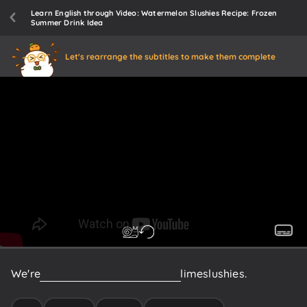
Learn English through Video: Watermelon Slushies Recipe: Frozen
Summer Drink Idea
Let's rearrange the subtitles to make them complete
We're
gonna
do
some
watermelon
lime
slushies.