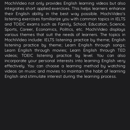
MochiVideo not only provides English learning videos but also
integrates short applied exercises. This helps learners enhance
their English ability in the best way possible. MochiVideo's
listening exercises familiarize you with common topics in IELTS
and TOEIC exams such as Family, School, Education, Science,
Sports, Career, Economics, Politics, etc. MochiVideo displays
various themes that suit the needs of learners. The topics in
MochiVideo include: IELTS listening practice by theme; English
listening practice by theme; Learn English through songs;
Learn English through movies; Learn English through TED
videos; TOEIC listening practice by level. You can also
incorporate your personal interests into learning English very
effectively. You can choose a learning method by watching
videos on music and movies to maintain the habit of learning
English and stimulate interest during the learning process.