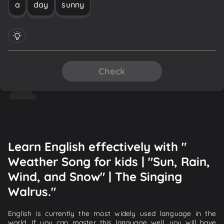
a
day
sunny
Check
Learn English effectively with "
Weather Song for kids | "Sun, Rain,
Wind, and Snow" | The Singing
Walrus."
English is currently the most widely used language in the
world. If you can master this language well, you will have