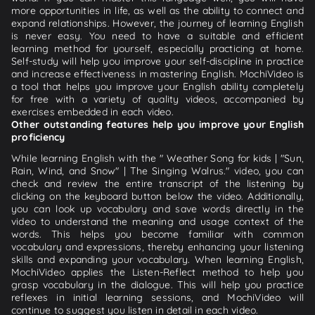
more opportunities in life, as well as the ability to connect and
expand relationships. However, the journey of learning English
is never easy. You need to have a suitable and efficient
learning method for yourself, especially practicing at home.
Self-study will help you improve your self-discipline in practice
and increase effectiveness in mastering English. MochiVideo is
a tool that helps you improve your English ability completely
for free with a variety of quality videos, accompanied by
exercises embedded in each video.
Other outstanding features help you improve your English
proficiency
While learning English with the " Weather Song for kids | "Sun,
Rain, Wind, and Snow" | The Singing Walrus." video, you can
check and review the entire transcript of the listening by
clicking on the keyboard button below the video. Additionally,
you can look up vocabulary and save words directly in the
video to understand the meaning and usage context of the
words. This helps you become familiar with common
vocabulary and expressions, thereby enhancing your listening
skills and expanding your vocabulary. When learning English,
MochiVideo applies the Listen-Reflect method to help you
grasp vocabulary in the dialogue. This will help you practice
reflexes in initial learning sessions, and MochiVideo will
continue to suggest you listen in detail in each video.