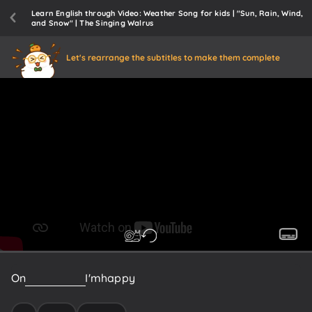
Learn English through Video: Weather Song for kids | "Sun, Rain, Wind,
and Snow" | The Singing Walrus
Let's rearrange the subtitles to make them complete
On
a
sunny
day
I'm
happy