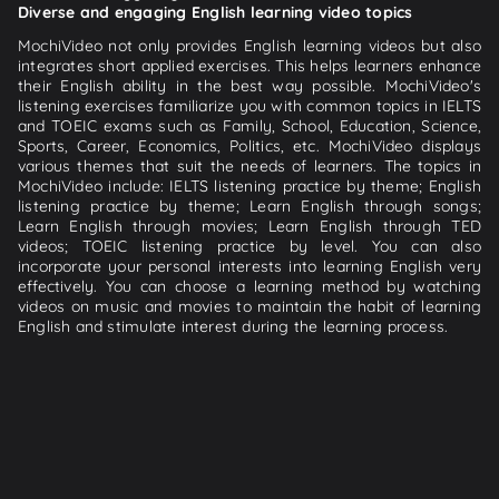
Diverse and engaging English learning video topics
MochiVideo not only provides English learning videos but also
integrates short applied exercises. This helps learners enhance
their English ability in the best way possible. MochiVideo's
listening exercises familiarize you with common topics in IELTS
and TOEIC exams such as Family, School, Education, Science,
Sports, Career, Economics, Politics, etc. MochiVideo displays
various themes that suit the needs of learners. The topics in
MochiVideo include: IELTS listening practice by theme; English
listening practice by theme; Learn English through songs;
Learn English through movies; Learn English through TED
videos; TOEIC listening practice by level. You can also
incorporate your personal interests into learning English very
effectively. You can choose a learning method by watching
videos on music and movies to maintain the habit of learning
English and stimulate interest during the learning process.