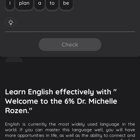
i
plan
a
to
be
Check
Learn English effectively with "
Welcome to the 6% Dr. Michelle
Rozen."
English is currently the most widely used language in the
world. If you can master this language well, you will have
more opportunities in life, as well as the ability to connect and