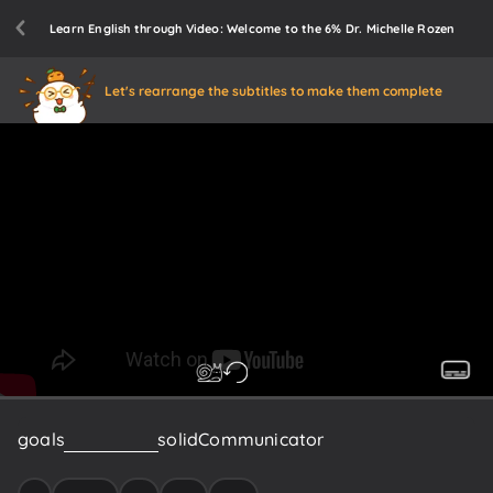
Learn English through Video: Welcome to the 6% Dr. Michelle Rozen
Let's rearrange the subtitles to make them complete
goals
I
plan
to
be
a
solid
Communicator