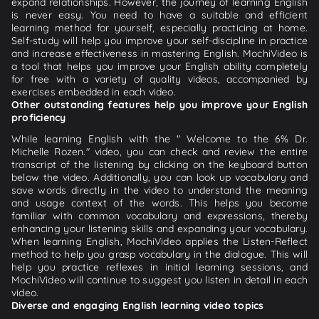
expand relationships. However, the journey of learning English
is never easy. You need to have a suitable and efficient
learning method for yourself, especially practicing at home.
Self-study will help you improve your self-discipline in practice
and increase effectiveness in mastering English. MochiVideo is
a tool that helps you improve your English ability completely
for free with a variety of quality videos, accompanied by
exercises embedded in each video.
Other outstanding features help you improve your English
proficiency
While learning English with the " Welcome to the 6% Dr.
Michelle Rozen." video, you can check and review the entire
transcript of the listening by clicking on the keyboard button
below the video. Additionally, you can look up vocabulary and
save words directly in the video to understand the meaning
and usage context of the words. This helps you become
familiar with common vocabulary and expressions, thereby
enhancing your listening skills and expanding your vocabulary.
When learning English, MochiVideo applies the Listen-Reflect
method to help you grasp vocabulary in the dialogue. This will
help you practice reflexes in initial learning sessions, and
MochiVideo will continue to suggest you listen in detail in each
video.
Diverse and engaging English learning video topics