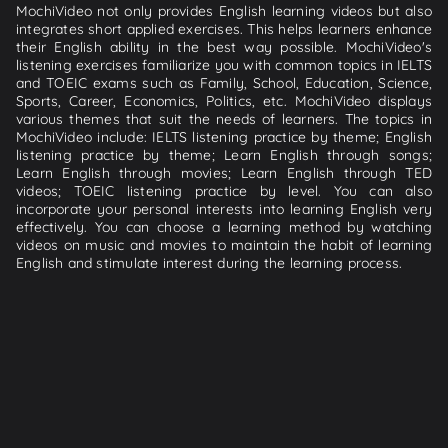
MochiVideo not only provides English learning videos but also
integrates short applied exercises. This helps learners enhance
their English ability in the best way possible. MochiVideo's
listening exercises familiarize you with common topics in IELTS
and TOEIC exams such as Family, School, Education, Science,
Sports, Career, Economics, Politics, etc. MochiVideo displays
various themes that suit the needs of learners. The topics in
MochiVideo include: IELTS listening practice by theme; English
listening practice by theme; Learn English through songs;
Learn English through movies; Learn English through TED
videos; TOEIC listening practice by level. You can also
incorporate your personal interests into learning English very
effectively. You can choose a learning method by watching
videos on music and movies to maintain the habit of learning
English and stimulate interest during the learning process.