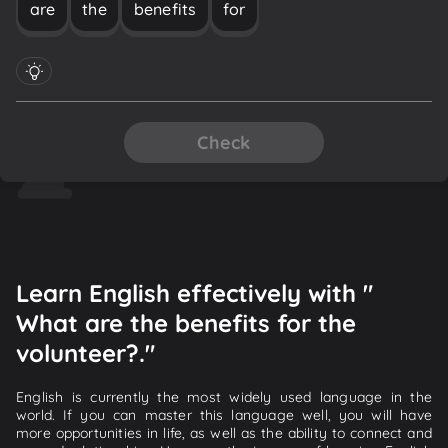
are
the
benefits
for
Check
Learn English effectively with "
What are the benefits for the
volunteer?."
English is currently the most widely used language in the
world. If you can master this language well, you will have
more opportunities in life, as well as the ability to connect and