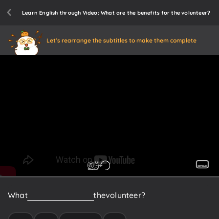
Learn English through Video: What are the benefits for the volunteer?
Let's rearrange the subtitles to make them complete
What
are
the
benefits
for
the
volunteer?