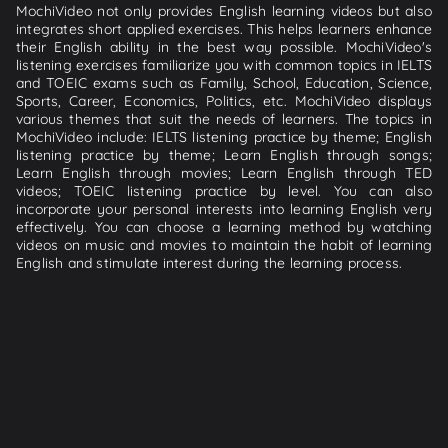
MochiVideo not only provides English learning videos but also
integrates short applied exercises. This helps learners enhance
their English ability in the best way possible. MochiVideo's
listening exercises familiarize you with common topics in IELTS
and TOEIC exams such as Family, School, Education, Science,
Sports, Career, Economics, Politics, etc. MochiVideo displays
various themes that suit the needs of learners. The topics in
MochiVideo include: IELTS listening practice by theme; English
listening practice by theme; Learn English through songs;
Learn English through movies; Learn English through TED
videos; TOEIC listening practice by level. You can also
incorporate your personal interests into learning English very
effectively. You can choose a learning method by watching
videos on music and movies to maintain the habit of learning
English and stimulate interest during the learning process.