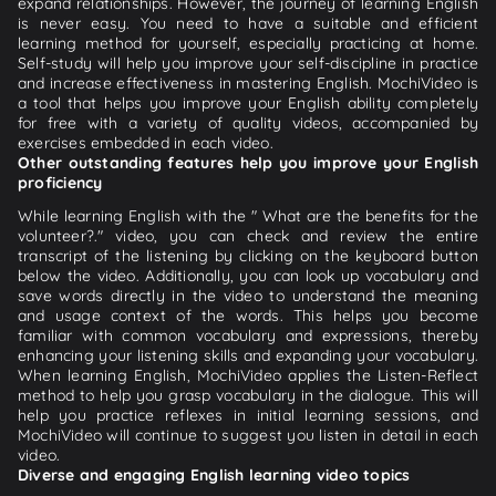
expand relationships. However, the journey of learning English
is never easy. You need to have a suitable and efficient
learning method for yourself, especially practicing at home.
Self-study will help you improve your self-discipline in practice
and increase effectiveness in mastering English. MochiVideo is
a tool that helps you improve your English ability completely
for free with a variety of quality videos, accompanied by
exercises embedded in each video.
Other outstanding features help you improve your English
proficiency
While learning English with the " What are the benefits for the
volunteer?." video, you can check and review the entire
transcript of the listening by clicking on the keyboard button
below the video. Additionally, you can look up vocabulary and
save words directly in the video to understand the meaning
and usage context of the words. This helps you become
familiar with common vocabulary and expressions, thereby
enhancing your listening skills and expanding your vocabulary.
When learning English, MochiVideo applies the Listen-Reflect
method to help you grasp vocabulary in the dialogue. This will
help you practice reflexes in initial learning sessions, and
MochiVideo will continue to suggest you listen in detail in each
video.
Diverse and engaging English learning video topics