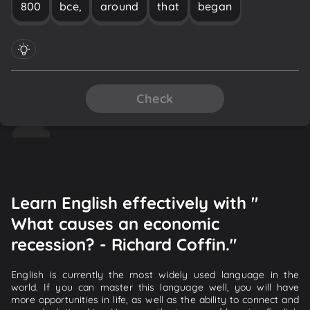
800
bce,
around
that
began
Check
Learn English effectively with "
What causes an economic
recession? - Richard Coffin."
English is currently the most widely used language in the
world. If you can master this language well, you will have
more opportunities in life, as well as the ability to connect and