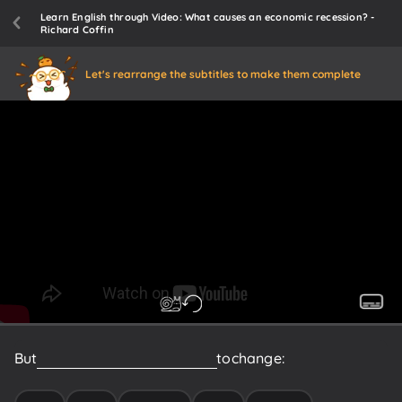
Learn English through Video: What causes an economic recession? -
Richard Coffin
Let's rearrange the subtitles to make them complete
But
around
800
BCE,
that
began
to
change: