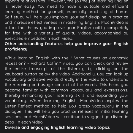
expand relationships. However, the journey of learning English
is never easy. You need to have a suitable and efficient
learning method for yourself, especially practicing at home.
Self-study will help you improve your self-discipline in practice
and increase effectiveness in mastering English. MochiVideo is
a tool that helps you improve your English ability completely
for free with a variety of quality videos, accompanied by
exercises embedded in each video.
Other outstanding features help you improve your English
proficiency
While learning English with the " What causes an economic
recession? - Richard Coffin." video, you can check and review
the entire transcript of the listening by clicking on the
keyboard button below the video. Additionally, you can look up
vocabulary and save words directly in the video to understand
the meaning and usage context of the words. This helps you
become familiar with common vocabulary and expressions,
thereby enhancing your listening skills and expanding your
vocabulary. When learning English, MochiVideo applies the
Listen-Reflect method to help you grasp vocabulary in the
dialogue. This will help you practice reflexes in initial learning
sessions, and MochiVideo will continue to suggest you listen in
detail in each video.
Diverse and engaging English learning video topics