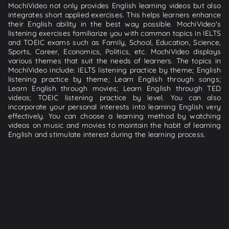
MochiVideo not only provides English learning videos but also
integrates short applied exercises. This helps learners enhance
their English ability in the best way possible. MochiVideo's
listening exercises familiarize you with common topics in IELTS
and TOEIC exams such as Family, School, Education, Science,
Sports, Career, Economics, Politics, etc. MochiVideo displays
various themes that suit the needs of learners. The topics in
MochiVideo include: IELTS listening practice by theme; English
listening practice by theme; Learn English through songs;
Learn English through movies; Learn English through TED
videos; TOEIC listening practice by level. You can also
incorporate your personal interests into learning English very
effectively. You can choose a learning method by watching
videos on music and movies to maintain the habit of learning
English and stimulate interest during the learning process.