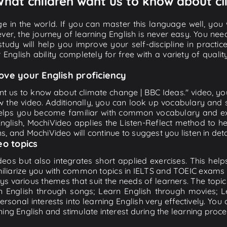
 What children want us to know about c
e in the world. If you can master this language well, you wi
ver, the journey of learning English is never easy. You nee
-study will help you improve your self-discipline in practic
 English ability completely for free with a variety of qua
ove your English proficiency
ant us to know about climate change | BBC Ideas." video, you
w the video. Additionally, you can look up vocabulary and 
lps you become familiar with common vocabulary and expr
lish, MochiVideo applies the Listen-Reflect method to hel
ons, and MochiVideo will continue to suggest you listen in deta
eo topics
eos but also integrates short applied exercises. This helps 
miliarize you with common topics in IELTS and TOEIC exams s
ys various themes that suit the needs of learners. The topic
rn English through songs; Learn English through movies; L
personal interests into learning English very effectively. Y
ing English and stimulate interest during the learning proce