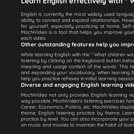
Learn English effectively with "
English is currently the most widely used languag
ability to connect and expand relationships. Howe
for yourself, especially practicing at home. Self
MochiVideo is a tool that helps you improve your
each video.
Other outstanding features help you impr
While learning English with the " What children w
listening by clicking on the keyboard button belo
meaning and usage context of the words. This he
and expanding your vocabulary. When learning Eng
help you practice reflexes in initial learning sessi
Diverse and engaging English learning vid
MochiVideo not only provides English learning vid
way possible. MochiVideo's listening exercises fa
Career, Economics, Politics, etc. MochiVideo displa
theme; English listening practice by theme; Lea
practice by level. You can also incorporate your 
on music and movies to maintain the habit of learn