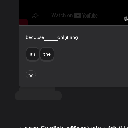
because
it's
the
only
thing
it's
the