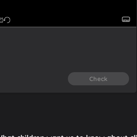
Check