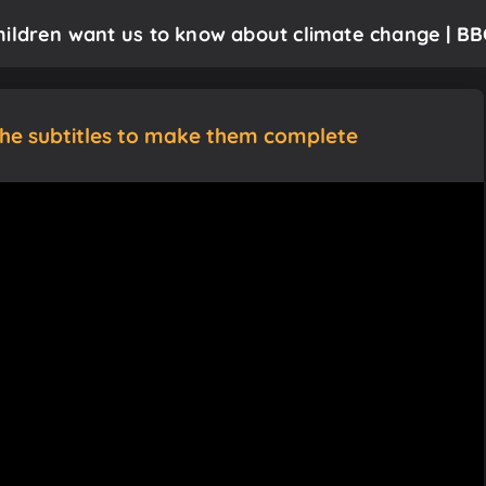
hildren want us to know about climate change | BB
the subtitles to make them complete