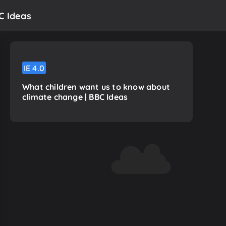
C Ideas
IE
4.0
What children want us to know about
climate change | BBC Ideas