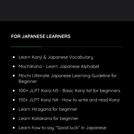
FOR JAPANESE LEARNERS
Learn Kanji & Japanese Vocabulary
MochiKana - Learn Japanese Alphabet
Mochi Ultimate Japanese Learning Guideline for
Beginner
100+ JLPT Kanji N5 - Basic Kanji list for beginners
150+ JLPT Kanji N4 - How to write and read Kanji
Learn Hiragana for beginner
Learn Katakana for beginner
Learn how to say "Good luck" in Japanese