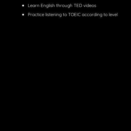
Learn English through TED videos
Practice listening to TOEIC according to level