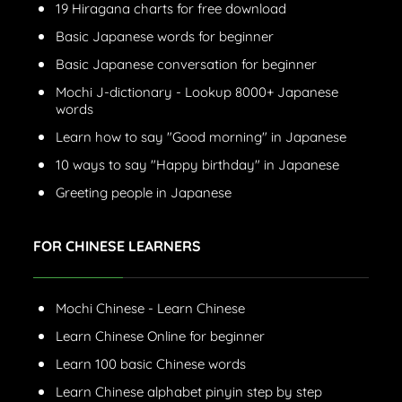
19 Hiragana charts for free download
Basic Japanese words for beginner
Basic Japanese conversation for beginner
Mochi J-dictionary - Lookup 8000+ Japanese
words
Learn how to say "Good morning" in Japanese
10 ways to say "Happy birthday" in Japanese
Greeting people in Japanese
FOR CHINESE LEARNERS
Mochi Chinese - Learn Chinese
Learn Chinese Online for beginner
Learn 100 basic Chinese words
Learn Chinese alphabet pinyin step by step