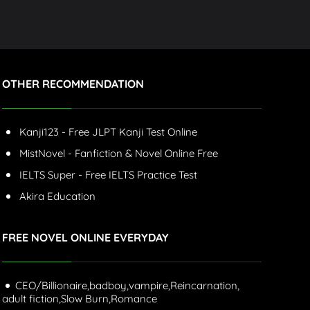
OTHER RECOMMENDATION
Kanji123 - Free JLPT Kanji Test Online
MistNovel - Fanfiction & Novel Online Free
IELTS Super - Free IELTS Practice Test
Akira Education
FREE NOVEL ONLINE EVERYDAY
CEO/Billionaire,
badboy,
vampire,
Reincarnation,
adult fiction,
Slow Burn,
Romance