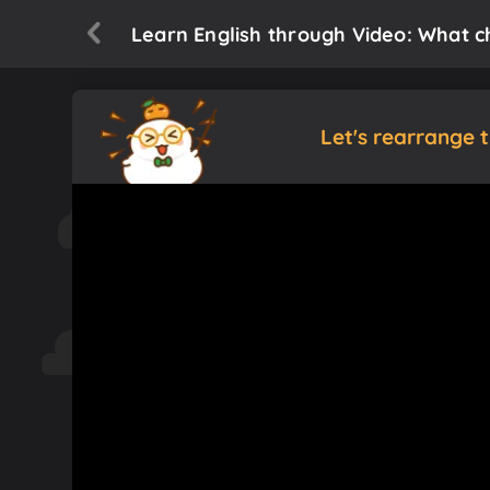
Learn English through Video: What c
Let's rearrange 