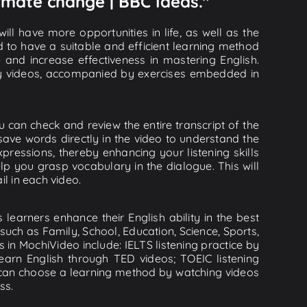
limate change | BBC Ideas."
ll have more opportunities in life, as well as the
d to have a suitable and efficient learning method
e and increase effectiveness in mastering English.
lity videos, accompanied by exercises embedded in
 can check and review the entire transcript of the
save words directly in the video to understand the
essions, thereby enhancing your listening skills
p you grasp vocabulary in the dialogue. This will
il in each video.
learners enhance their English ability in the best
uch as Family, School, Education, Science, Sports,
s in MochiVideo include: IELTS listening practice by
earn English through TED videos; TOEIC listening
ou can choose a learning method by watching videos
ss.