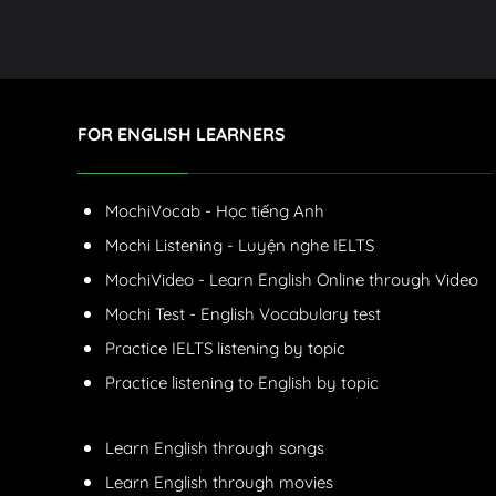
FOR ENGLISH LEARNERS
MochiVocab - Học tiếng Anh
Mochi Listening - Luyện nghe IELTS
MochiVideo - Learn English Online through Video
Mochi Test - English Vocabulary test
Practice IELTS listening by topic
Practice listening to English by topic
Learn English through songs
Learn English through movies