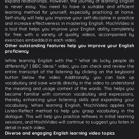
expand relationships. However, the journey of learning English
is never easy. You need to have a suitable and efficient
learning method for yourself, especially practicing at home.
Self-study will help you improve your self-discipline in practice
and increase effectiveness in mastering English. MochiVideo is
a tool that helps you improve your English ability completely
for free with a variety of quality videos, accompanied by
exercises embedded in each video.
Other outstanding features help you improve your English
proficiency
While learning English with the " What do lucky people do
differently? | BBC Ideas." video, you can check and review the
entire transcript of the listening by clicking on the keyboard
button below the video. Additionally, you can look up
vocabulary and save words directly in the video to understand
the meaning and usage context of the words. This helps you
become familiar with common vocabulary and expressions,
thereby enhancing your listening skills and expanding your
vocabulary. When learning English, MochiVideo applies the
Listen-Reflect method to help you grasp vocabulary in the
dialogue. This will help you practice reflexes in initial learning
sessions, and MochiVideo will continue to suggest you listen in
detail in each video.
Diverse and engaging English learning video topics