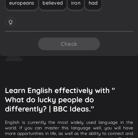
europeans
believed
iron
had
Check
Learn English effectively with "
What do lucky people do
differently? | BBC Ideas."
English is currently the most widely used language in the
world. If you can master this language well, you will have
more opportunities in life, as well as the ability to connect and