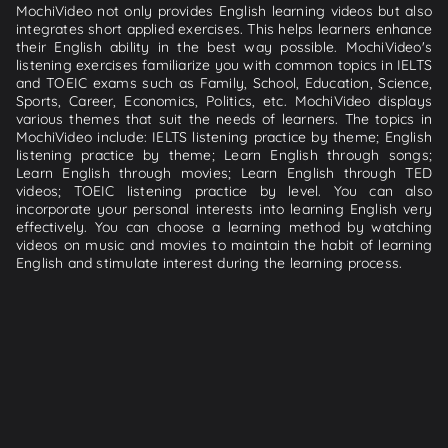
MochiVideo not only provides English learning videos but also
integrates short applied exercises. This helps learners enhance
their English ability in the best way possible. MochiVideo's
listening exercises familiarize you with common topics in IELTS
and TOEIC exams such as Family, School, Education, Science,
Sports, Career, Economics, Politics, etc. MochiVideo displays
various themes that suit the needs of learners. The topics in
MochiVideo include: IELTS listening practice by theme; English
listening practice by theme; Learn English through songs;
Learn English through movies; Learn English through TED
videos; TOEIC listening practice by level. You can also
incorporate your personal interests into learning English very
effectively. You can choose a learning method by watching
videos on music and movies to maintain the habit of learning
English and stimulate interest during the learning process.