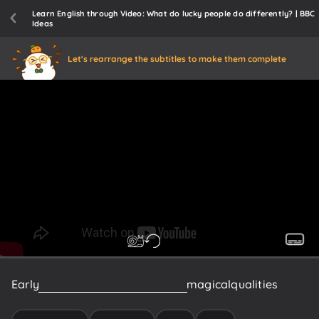
Learn English through Video: What do lucky people do differently? | BBC
Ideas
Let's rearrange the subtitles to make them complete
Early
Europeans
believed
iron
had
magical
qualities