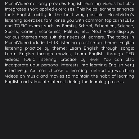
MochiVideo not only provides English learning videos but also
integrates short applied exercises. This helps learners enhance
their English ability in the best way possible. MochiVideo's
listening exercises familiarize you with common topics in IELTS
and TOEIC exams such as Family, School, Education, Science,
Sports, Career, Economics, Politics, etc. MochiVideo displays
various themes that suit the needs of learners. The topics in
MochiVideo include: IELTS listening practice by theme; English
listening practice by theme; Learn English through songs;
Learn English through movies; Learn English through TED
videos; TOEIC listening practice by level. You can also
incorporate your personal interests into learning English very
effectively. You can choose a learning method by watching
videos on music and movies to maintain the habit of learning
English and stimulate interest during the learning process.