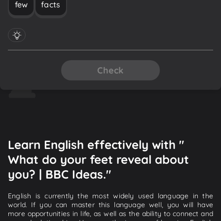
few
facts
Check
Learn English effectively with "
What do your feet reveal about
you? | BBC Ideas."
English is currently the most widely used language in the
world. If you can master this language well, you will have
more opportunities in life, as well as the ability to connect and