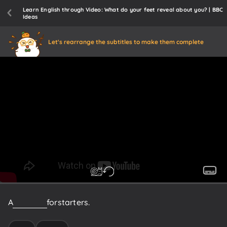
Learn English through Video: What do your feet reveal about you? | BBC
Ideas
Let's rearrange the subtitles to make them complete
A
few
facts
for
starters.