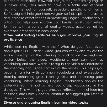
expand relationships. However, the journey of learning English
is never easy. You need to have a suitable and efficient
learning method for yourself, especially practicing at home.
Self-study will help you improve your self-discipline in practice
and increase effectiveness in mastering English. MochiVideo is
a tool that helps you improve your English ability completely
for free with a variety of quality videos, accompanied by
exercises embedded in each video.
Other outstanding features help you improve your English
proficiency
While learning English with the " What do your feet reveal
about you? | BBC Ideas." video, you can check and review the
entire transcript of the listening by clicking on the keyboard
button below the video. Additionally, you can look up
vocabulary and save words directly in the video to understand
the meaning and usage context of the words. This helps you
become familiar with common vocabulary and expressions,
thereby enhancing your listening skills and expanding your
vocabulary. When learning English, MochiVideo applies the
Listen-Reflect method to help you grasp vocabulary in the
dialogue. This will help you practice reflexes in initial learning
sessions, and MochiVideo will continue to suggest you listen in
detail in each video.
Diverse and engaging English learning video topics