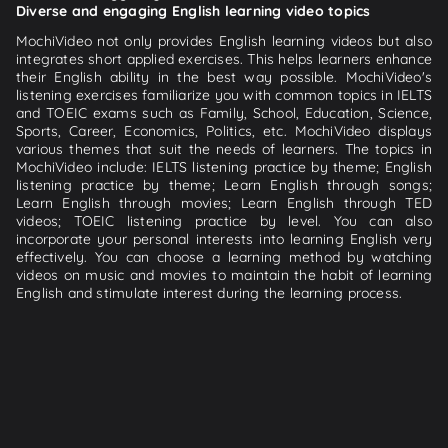
Diverse and engaging English learning video topics
MochiVideo not only provides English learning videos but also
integrates short applied exercises. This helps learners enhance
their English ability in the best way possible. MochiVideo's
listening exercises familiarize you with common topics in IELTS
and TOEIC exams such as Family, School, Education, Science,
Sports, Career, Economics, Politics, etc. MochiVideo displays
various themes that suit the needs of learners. The topics in
MochiVideo include: IELTS listening practice by theme; English
listening practice by theme; Learn English through songs;
Learn English through movies; Learn English through TED
videos; TOEIC listening practice by level. You can also
incorporate your personal interests into learning English very
effectively. You can choose a learning method by watching
videos on music and movies to maintain the habit of learning
English and stimulate interest during the learning process.