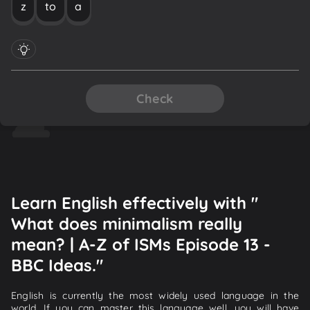
z
to
a
Check
Learn English effectively with "
What does minimalism really
mean? | A-Z of ISMs Episode 13 -
BBC Ideas."
English is currently the most widely used language in the
world. If you can master this language well, you will have