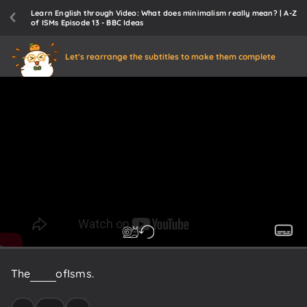
Learn English through Video: What does minimalism really mean? | A-Z
of ISMs Episode 13 - BBC Ideas
Let's rearrange the subtitles to make them complete
The
A
to
Z
of
Isms.