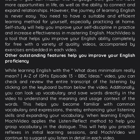
more opportunities in life, as well as the ability to connect and
expand relationships. However, the journey of learning English
is never easy. You need to have a suitable and efficient
learning method for yourself, especially practicing at home.
Self-study will help you improve your self-discipline in practice
and increase effectiveness in mastering English. MochiVideo is
a tool that helps you improve your English ability completely
for free with a variety of quality videos, accompanied by
exercises embedded in each video.
Other outstanding features help you improve your English
proficiency
While learning English with the " What does minimalism really
mean? | A-Z of ISMs Episode 13 - BBC Ideas." video, you can
check and review the entire transcript of the listening by
clicking on the keyboard button below the video. Additionally,
you can look up vocabulary and save words directly in the
video to understand the meaning and usage context of the
words. This helps you become familiar with common
vocabulary and expressions, thereby enhancing your listening
skills and expanding your vocabulary. When learning English,
MochiVideo applies the Listen-Reflect method to help you
grasp vocabulary in the dialogue. This will help you practice
reflexes in initial learning sessions, and MochiVideo will
continue to suggest you listen in detail in each video.