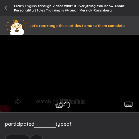
Learn English through Video: What If Everything You Know About
Personality Styles Training is Wrong | Merrick Rosenberg
Let's rearrange the subtitles to make them complete
participated
in
some's
type
of