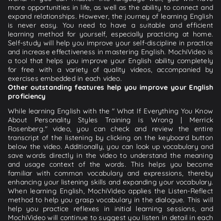
more opportunities in life, as well as the ability to connect and
expand relationships. However, the journey of learning English
is never easy. You need to have a suitable and efficient
learning method for yourself, especially practicing at home.
Self-study will help you improve your self-discipline in practice
and increase effectiveness in mastering English. MochiVideo is
a tool that helps you improve your English ability completely
for free with a variety of quality videos, accompanied by
exercises embedded in each video.
Other outstanding features help you improve your English
proficiency
While learning English with the " What If Everything You Know
About Personality Styles Training is Wrong | Merrick
Rosenberg." video, you can check and review the entire
transcript of the listening by clicking on the keyboard button
below the video. Additionally, you can look up vocabulary and
save words directly in the video to understand the meaning
and usage context of the words. This helps you become
familiar with common vocabulary and expressions, thereby
enhancing your listening skills and expanding your vocabulary.
When learning English, MochiVideo applies the Listen-Reflect
method to help you grasp vocabulary in the dialogue. This will
help you practice reflexes in initial learning sessions, and
MochiVideo will continue to suggest you listen in detail in each