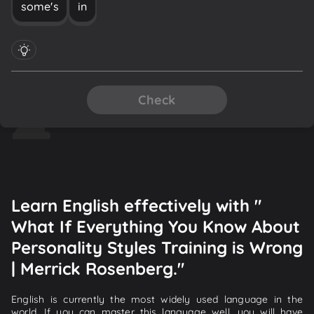
some's
in
Check
Learn English effectively with "
What If Everything You Know About
Personality Styles Training is Wrong
| Merrick Rosenberg."
English is currently the most widely used language in the
world. If you can master this language well, you will have