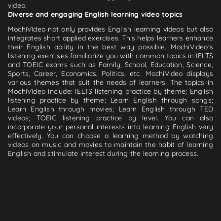
video.
Diverse and engaging English learning video topics
MochiVideo not only provides English learning videos but also
integrates short applied exercises. This helps learners enhance
their English ability in the best way possible. MochiVideo's
listening exercises familiarize you with common topics in IELTS
and TOEIC exams such as Family, School, Education, Science,
Sports, Career, Economics, Politics, etc. MochiVideo displays
various themes that suit the needs of learners. The topics in
MochiVideo include: IELTS listening practice by theme; English
listening practice by theme; Learn English through songs;
Learn English through movies; Learn English through TED
videos; TOEIC listening practice by level. You can also
incorporate your personal interests into learning English very
effectively. You can choose a learning method by watching
videos on music and movies to maintain the habit of learning
English and stimulate interest during the learning process.