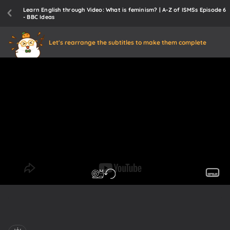
Learn English through Video: What is feminism? | A-Z of ISMSs Episode 6
- BBC Ideas
Let's rearrange the subtitles to make them complete