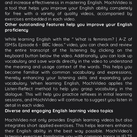
and increase effectiveness in mastering English. MochiVideo is
a tool that helps you improve your English ability completely
for free with a variety of quality videos, accompanied by
exercises embedded in each video.
Other outstanding features help you improve your English
proficiency
While learning English with the " What is feminism? | A-Z of
ISMSs Episode 6 - BBC Ideas." video, you can check and review
the entire transcript of the listening by clicking on the
keyboard button below the video. Additionally, you can look up
vocabulary and save words directly in the video to understand
the meaning and usage context of the words. This helps you
become familiar with common vocabulary and expressions,
thereby enhancing your listening skills and expanding your
vocabulary. When learning English, MochiVideo applies the
Listen-Reflect method to help you grasp vocabulary in the
dialogue. This will help you practice reflexes in initial learning
sessions, and MochiVideo will continue to suggest you listen in
detail in each video.
Diverse and engaging English learning video topics
MochiVideo not only provides English learning videos but also
integrates short applied exercises. This helps learners enhance
their English ability in the best way possible. MochiVideo's
listening exercises familiarize you with common topics in IELTS