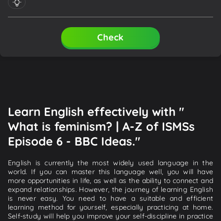
Check
Learn English effectively with "
What is feminism? | A-Z of ISMSs
Episode 6 - BBC Ideas."
English is currently the most widely used language in the
world. If you can master this language well, you will have
more opportunities in life, as well as the ability to connect and
expand relationships. However, the journey of learning English
is never easy. You need to have a suitable and efficient
learning method for yourself, especially practicing at home.
Self-study will help you improve your self-discipline in practice