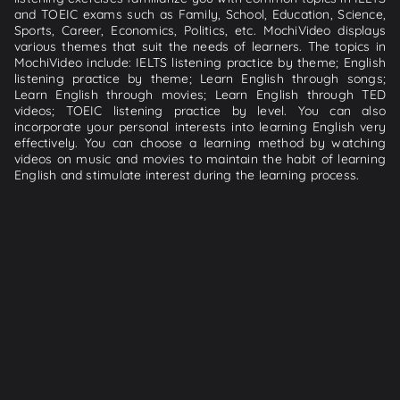
and TOEIC exams such as Family, School, Education, Science,
Sports, Career, Economics, Politics, etc. MochiVideo displays
various themes that suit the needs of learners. The topics in
MochiVideo include: IELTS listening practice by theme; English
listening practice by theme; Learn English through songs;
Learn English through movies; Learn English through TED
videos; TOEIC listening practice by level. You can also
incorporate your personal interests into learning English very
effectively. You can choose a learning method by watching
videos on music and movies to maintain the habit of learning
English and stimulate interest during the learning process.