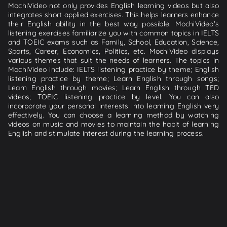
MochiVideo not only provides English learning videos but also
integrates short applied exercises. This helps learners enhance
their English ability in the best way possible. MochiVideo's
listening exercises familiarize you with common topics in IELTS
and TOEIC exams such as Family, School, Education, Science,
Sports, Career, Economics, Politics, etc. MochiVideo displays
various themes that suit the needs of learners. The topics in
MochiVideo include: IELTS listening practice by theme; English
listening practice by theme; Learn English through songs;
Learn English through movies; Learn English through TED
videos; TOEIC listening practice by level. You can also
incorporate your personal interests into learning English very
effectively. You can choose a learning method by watching
videos on music and movies to maintain the habit of learning
English and stimulate interest during the learning process.