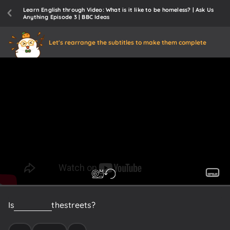
Learn English through Video: What is it like to be homeless? | Ask Us
Anything Episode 3 | BBC Ideas
Let's rearrange the subtitles to make them complete
Is
it
scary
on
the
streets?