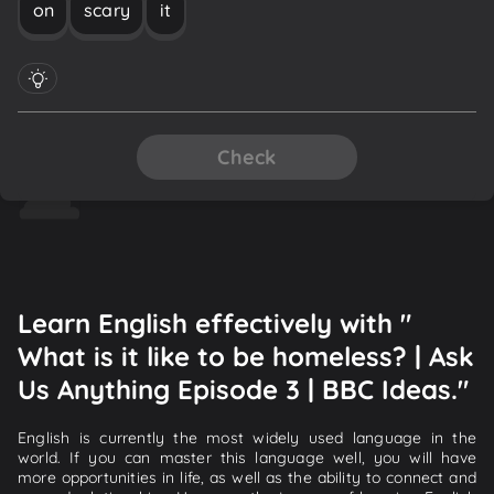
on
scary
it
Check
Learn English effectively with "
What is it like to be homeless? | Ask
Us Anything Episode 3 | BBC Ideas."
English is currently the most widely used language in the
world. If you can master this language well, you will have
more opportunities in life, as well as the ability to connect and