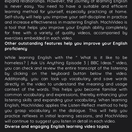
expand relationships. However, the journey of learning English
is never easy. You need to have a suitable and efficient
learning method for yourself, especially practicing at home.
Self-study will help you improve your self-discipline in practice
and increase effectiveness in mastering English. MochiVideo is
a tool that helps you improve your English ability completely
for free with a variety of quality videos, accompanied by
exercises embedded in each video.
Other outstanding features help you improve your English
proficiency
While learning English with the " What is it like to be
homeless? | Ask Us Anything Episode 3 | BBC Ideas." video,
you can check and review the entire transcript of the listening
by clicking on the keyboard button below the video.
Additionally, you can look up vocabulary and save words
directly in the video to understand the meaning and usage
context of the words. This helps you become familiar with
common vocabulary and expressions, thereby enhancing your
listening skills and expanding your vocabulary. When learning
English, MochiVideo applies the Listen-Reflect method to help
you grasp vocabulary in the dialogue. This will help you
practice reflexes in initial learning sessions, and MochiVideo
will continue to suggest you listen in detail in each video.
Diverse and engaging English learning video topics