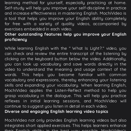
learning method for yourself, especially practicing at home.
Self-study will help you improve your self-discipline in practice
and increase effectiveness in mastering English. MochiVideo is
a tool that helps you improve your English ability completely
for free with a variety of quality videos, accompanied by
exercises embedded in each video.
Other outstanding features help you improve your English
proficiency
While learning English with the " What Is Light?." video, you
can check and review the entire transcript of the listening by
clicking on the keyboard button below the video. Additionally,
you can look up vocabulary and save words directly in the
video to understand the meaning and usage context of the
words. This helps you become familiar with common
vocabulary and expressions, thereby enhancing your listening
skills and expanding your vocabulary. When learning English,
MochiVideo applies the Listen-Reflect method to help you
grasp vocabulary in the dialogue. This will help you practice
reflexes in initial learning sessions, and MochiVideo will
continue to suggest you listen in detail in each video.
Diverse and engaging English learning video topics
MochiVideo not only provides English learning videos but also
integrates short applied exercises. This helps learners enhance
their English ability in the best way possible. MochiVideo's