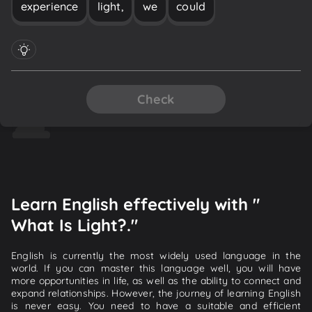
experience
light,
we
could
Check
Learn English effectively with "
What Is Light?."
English is currently the most widely used language in the
world. If you can master this language well, you will have
more opportunities in life, as well as the ability to connect and
expand relationships. However, the journey of learning English
is never easy. You need to have a suitable and efficient