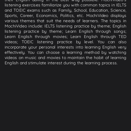
listening exercises familiarize you with common topics in IELTS
and TOEIC exams such as Family, School, Education, Science,
Sports, Career, Economics, Politics, etc. MochiVideo displays
various themes that suit the needs of learners. The topics in
MochiVideo include: IELTS listening practice by theme; English
listening practice by theme; Learn English through songs;
Learn English through movies; Learn English through TED
videos; TOEIC listening practice by level. You can also
incorporate your personal interests into learning English very
effectively. You can choose a learning method by watching
videos on music and movies to maintain the habit of learning
English and stimulate interest during the learning process.