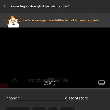
Learn English through Video: What Is Light?
Let's rearrange the subtitles to make them complete
Through
light,
we
could
experience
distant
stars