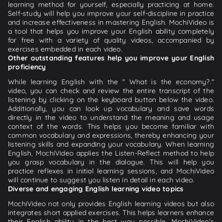
learning method for yourself, especially practicing at home.
Self-study will help you improve your self-discipline in practice
and increase effectiveness in mastering English. MochiVideo is
a tool that helps you improve your English ability completely
for free with a variety of quality videos, accompanied by
exercises embedded in each video.
Other outstanding features help you improve your English
proficiency
While learning English with the " What is the economy?."
video, you can check and review the entire transcript of the
listening by clicking on the keyboard button below the video.
Additionally, you can look up vocabulary and save words
directly in the video to understand the meaning and usage
context of the words. This helps you become familiar with
common vocabulary and expressions, thereby enhancing your
listening skills and expanding your vocabulary. When learning
English, MochiVideo applies the Listen-Reflect method to help
you grasp vocabulary in the dialogue. This will help you
practice reflexes in initial learning sessions, and MochiVideo
will continue to suggest you listen in detail in each video.
Diverse and engaging English learning video topics
MochiVideo not only provides English learning videos but also
integrates short applied exercises. This helps learners enhance
their English ability in the best way possible. MochiVideo's