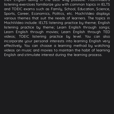
listening exercises familiarize you with common topics in IELTS
and TOEIC exams such as Family, School, Education, Science,
Sports, Career, Economics, Politics, etc. MochiVideo displays
various themes that suit the needs of learners. The topics in
MochiVideo include: IELTS listening practice by theme; English
listening practice by theme; Learn English through songs;
Learn English through movies; Learn English through TED
videos; TOEIC listening practice by level. You can also
incorporate your personal interests into learning English very
effectively. You can choose a learning method by watching
videos on music and movies to maintain the habit of learning
English and stimulate interest during the learning process.