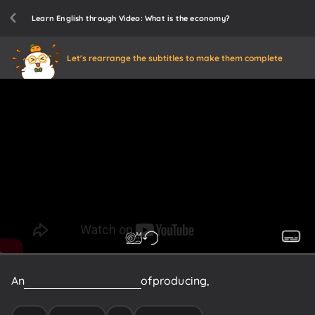
Learn English through Video: What is the economy?
Let's rearrange the subtitles to make them complete
An
economy
is
the
system
of
producing,