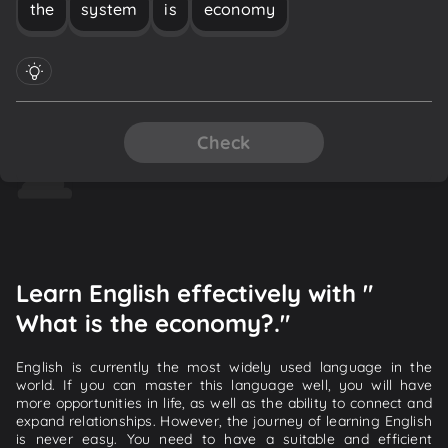
the
system
is
economy
Check
Learn English effectively with "
What is the economy?."
English is currently the most widely used language in the
world. If you can master this language well, you will have
more opportunities in life, as well as the ability to connect and
expand relationships. However, the journey of learning English
is never easy. You need to have a suitable and efficient