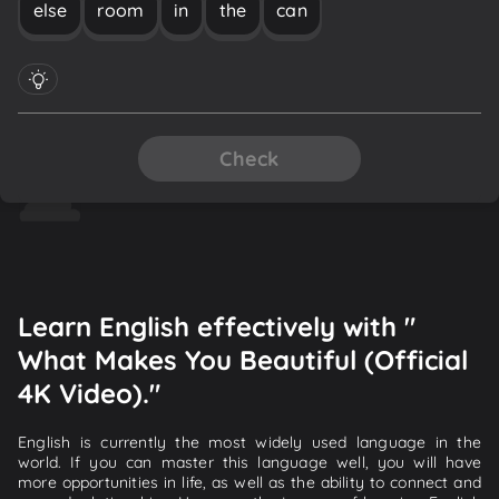
else
room
in
the
can
Check
Learn English effectively with "
What Makes You Beautiful (Official
4K Video)."
English is currently the most widely used language in the
world. If you can master this language well, you will have
more opportunities in life, as well as the ability to connect and