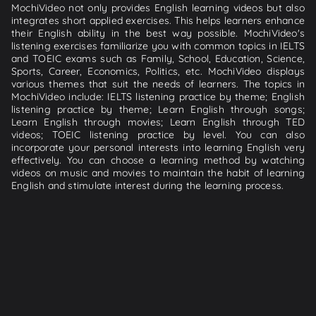
MochiVideo not only provides English learning videos but also
integrates short applied exercises. This helps learners enhance
their English ability in the best way possible. MochiVideo's
listening exercises familiarize you with common topics in IELTS
and TOEIC exams such as Family, School, Education, Science,
Sports, Career, Economics, Politics, etc. MochiVideo displays
various themes that suit the needs of learners. The topics in
MochiVideo include: IELTS listening practice by theme; English
listening practice by theme; Learn English through songs;
Learn English through movies; Learn English through TED
videos; TOEIC listening practice by level. You can also
incorporate your personal interests into learning English very
effectively. You can choose a learning method by watching
videos on music and movies to maintain the habit of learning
English and stimulate interest during the learning process.