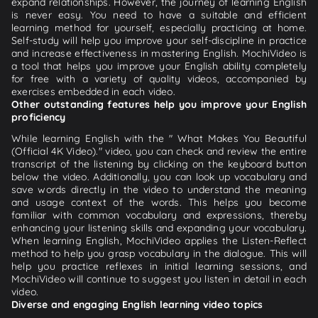
expand relationships. However, the journey of learning English
is never easy. You need to have a suitable and efficient
learning method for yourself, especially practicing at home.
Self-study will help you improve your self-discipline in practice
and increase effectiveness in mastering English. MochiVideo is
a tool that helps you improve your English ability completely
for free with a variety of quality videos, accompanied by
exercises embedded in each video.
Other outstanding features help you improve your English
proficiency
While learning English with the " What Makes You Beautiful
(Official 4K Video)." video, you can check and review the entire
transcript of the listening by clicking on the keyboard button
below the video. Additionally, you can look up vocabulary and
save words directly in the video to understand the meaning
and usage context of the words. This helps you become
familiar with common vocabulary and expressions, thereby
enhancing your listening skills and expanding your vocabulary.
When learning English, MochiVideo applies the Listen-Reflect
method to help you grasp vocabulary in the dialogue. This will
help you practice reflexes in initial learning sessions, and
MochiVideo will continue to suggest you listen in detail in each
video.
Diverse and engaging English learning video topics