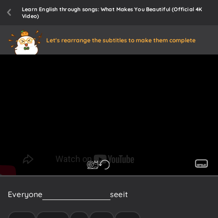
Learn English through songs: What Makes You Beautiful (Official 4K
Video)
Let's rearrange the subtitles to make them complete
Everyone
else
in
the
room
can
see
it