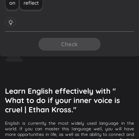
on
reflect
Check
Learn English effectively with "
What to do if your inner voice is
cruel | Ethan Kross."
English is currently the most widely used language in the
world. If you can master this language well, you will have
more opportunities in life, as well as the ability to connect and