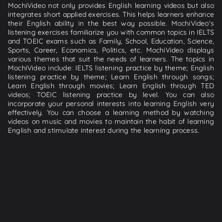
MochiVideo not only provides English learning videos but also
integrates short applied exercises. This helps learners enhance
their English ability in the best way possible. MochiVideo's
listening exercises familiarize you with common topics in IELTS
and TOEIC exams such as Family, School, Education, Science,
Sports, Career, Economics, Politics, etc. MochiVideo displays
various themes that suit the needs of learners. The topics in
MochiVideo include: IELTS listening practice by theme; English
listening practice by theme; Learn English through songs;
Learn English through movies; Learn English through TED
videos; TOEIC listening practice by level. You can also
incorporate your personal interests into learning English very
effectively. You can choose a learning method by watching
videos on music and movies to maintain the habit of learning
English and stimulate interest during the learning process.