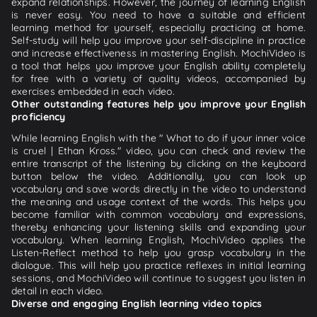
expand relationships. However, the journey of learning English
is never easy. You need to have a suitable and efficient
learning method for yourself, especially practicing at home.
Self-study will help you improve your self-discipline in practice
and increase effectiveness in mastering English. MochiVideo is
a tool that helps you improve your English ability completely
for free with a variety of quality videos, accompanied by
exercises embedded in each video.
Other outstanding features help you improve your English
proficiency
While learning English with the " What to do if your inner voice
is cruel | Ethan Kross." video, you can check and review the
entire transcript of the listening by clicking on the keyboard
button below the video. Additionally, you can look up
vocabulary and save words directly in the video to understand
the meaning and usage context of the words. This helps you
become familiar with common vocabulary and expressions,
thereby enhancing your listening skills and expanding your
vocabulary. When learning English, MochiVideo applies the
Listen-Reflect method to help you grasp vocabulary in the
dialogue. This will help you practice reflexes in initial learning
sessions, and MochiVideo will continue to suggest you listen in
detail in each video.
Diverse and engaging English learning video topics