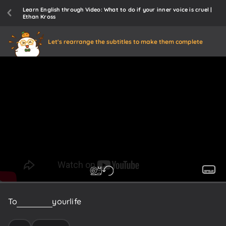
Learn English through Video: What to do if your inner voice is cruel |
Ethan Kross
Let's rearrange the subtitles to make them complete
To
reflect
on
your
life