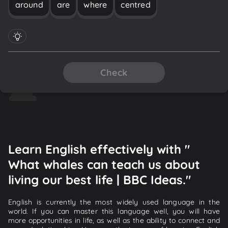
around
are
where
centred
Check
Learn English effectively with "
What whales can teach us about
living our best life | BBC Ideas."
English is currently the most widely used language in the
world. If you can master this language well, you will have
more opportunities in life, as well as the ability to connect and