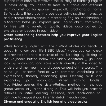
expand relationships. However, the journey of learning English
is never easy. You need to have a suitable and efficient
learning method for yourself, especially practicing at home.
Self-study will help you improve your self-discipline in practice
and increase effectiveness in mastering English. MochiVideo is
a tool that helps you improve your English ability completely
for free with a variety of quality videos, accompanied by
exercises embedded in each video.
Other outstanding features help you improve your English
proficiency
While learning English with the " What whales can teach us
about living our best life | BBC Ideas." video, you can check
and review the entire transcript of the listening by clicking on
the keyboard button below the video. Additionally, you can
look up vocabulary and save words directly in the video to
understand the meaning and usage context of the words. This
helps you become familiar with common vocabulary and
expressions, thereby enhancing your listening skills and
expanding your vocabulary. When learning English,
MochiVideo applies the Listen-Reflect method to help you
grasp vocabulary in the dialogue. This will help you practice
reflexes in initial learning sessions, and MochiVideo will
continue to suggest you listen in detail in each video.
Diverse and engaging English learning video topics