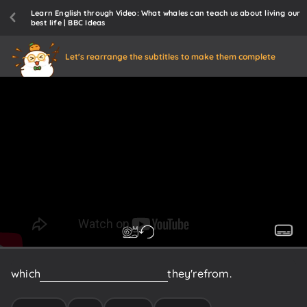
Learn English through Video: What whales can teach us about living our
best life | BBC Ideas
Let's rearrange the subtitles to make them complete
which
are
centred
around
where
they're
from.