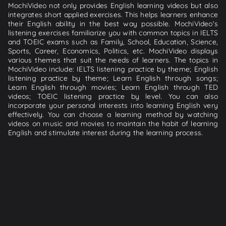
MochiVideo not only provides English learning videos but also
integrates short applied exercises. This helps learners enhance
their English ability in the best way possible. MochiVideo's
listening exercises familiarize you with common topics in IELTS
and TOEIC exams such as Family, School, Education, Science,
Sports, Career, Economics, Politics, etc. MochiVideo displays
various themes that suit the needs of learners. The topics in
MochiVideo include: IELTS listening practice by theme; English
listening practice by theme; Learn English through songs;
Learn English through movies; Learn English through TED
videos; TOEIC listening practice by level. You can also
incorporate your personal interests into learning English very
effectively. You can choose a learning method by watching
videos on music and movies to maintain the habit of learning
English and stimulate interest during the learning process.