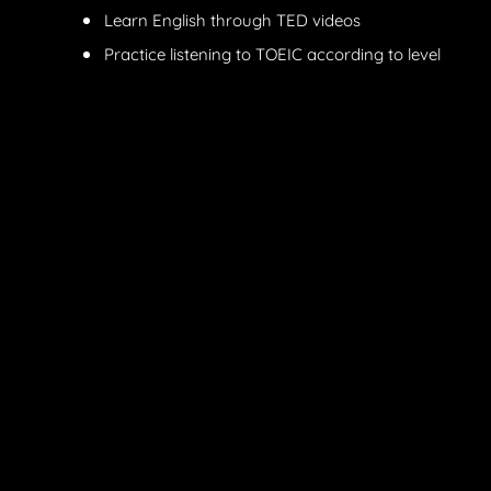
Learn English through TED videos
Practice listening to TOEIC according to level