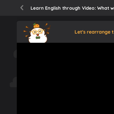
Learn English through Video: What w
Let's rearrange 