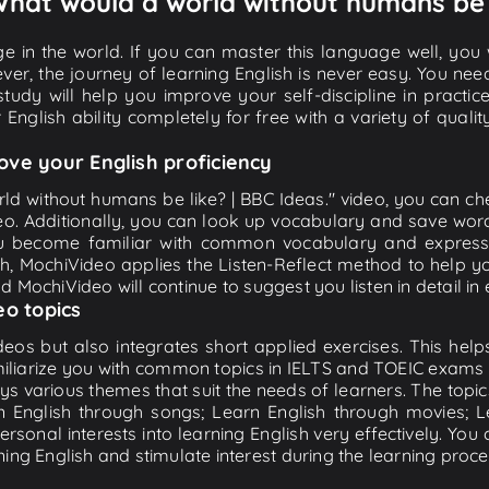
 What would a world without humans be l
e in the world. If you can master this language well, you wi
ver, the journey of learning English is never easy. You nee
-study will help you improve your self-discipline in practic
 English ability completely for free with a variety of qua
ove your English proficiency
ld without humans be like? | BBC Ideas." video, you can chec
eo. Additionally, you can look up vocabulary and save word
u become familiar with common vocabulary and expression
, MochiVideo applies the Listen-Reflect method to help you
and MochiVideo will continue to suggest you listen in detail in
eo topics
eos but also integrates short applied exercises. This helps 
miliarize you with common topics in IELTS and TOEIC exams s
ys various themes that suit the needs of learners. The topic
rn English through songs; Learn English through movies; L
personal interests into learning English very effectively. Y
ing English and stimulate interest during the learning proce