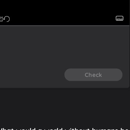
Check