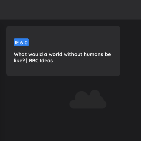
IE
6.0
What would a world without humans be
like? | BBC Ideas