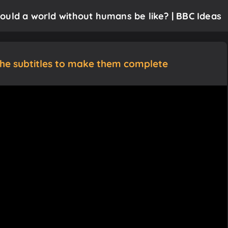
ould a world without humans be like? | BBC Ideas
the subtitles to make them complete