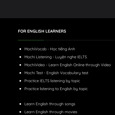
FOR ENGLISH LEARNERS
MochiVocab - Học tiếng Anh
Mochi Listening - Luyện nghe IELTS
MochiVideo - Learn English Online through Video
Mochi Test - English Vocabulary test
Practice IELTS listening by topic
Practice listening to English by topic
Learn English through songs
Learn English through movies