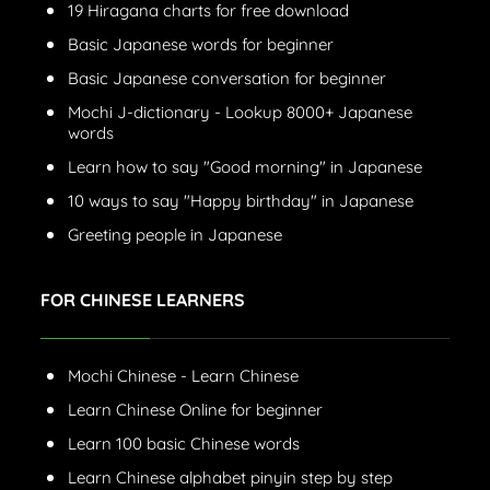
19 Hiragana charts for free download
Basic Japanese words for beginner
Basic Japanese conversation for beginner
Mochi J-dictionary - Lookup 8000+ Japanese
words
Learn how to say "Good morning" in Japanese
10 ways to say "Happy birthday" in Japanese
Greeting people in Japanese
FOR CHINESE LEARNERS
Mochi Chinese - Learn Chinese
Learn Chinese Online for beginner
Learn 100 basic Chinese words
Learn Chinese alphabet pinyin step by step