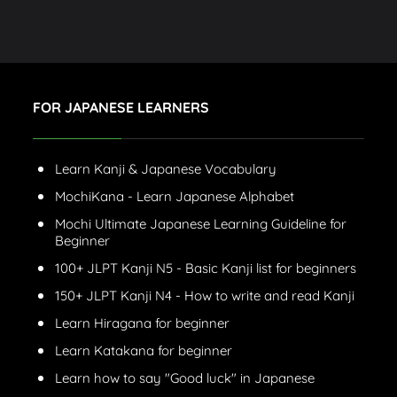
FOR JAPANESE LEARNERS
Learn Kanji & Japanese Vocabulary
MochiKana - Learn Japanese Alphabet
Mochi Ultimate Japanese Learning Guideline for
Beginner
100+ JLPT Kanji N5 - Basic Kanji list for beginners
150+ JLPT Kanji N4 - How to write and read Kanji
Learn Hiragana for beginner
Learn Katakana for beginner
Learn how to say "Good luck" in Japanese