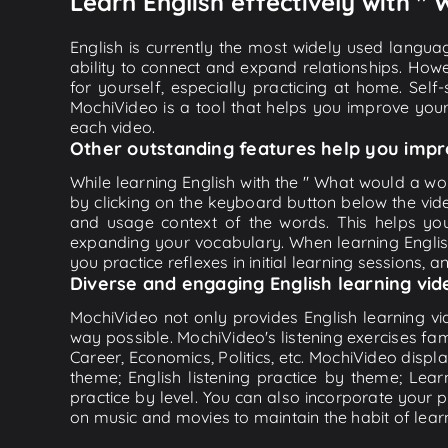
Learn English effectively with "
English is currently the most widely used languag
ability to connect and expand relationships. Howe
for yourself, especially practicing at home. Self
MochiVideo is a tool that helps you improve your
each video.
Other outstanding features help you impr
While learning English with the " What would a wor
by clicking on the keyboard button below the vid
and usage context of the words. This helps yo
expanding your vocabulary. When learning English
you practice reflexes in initial learning sessions, 
Diverse and engaging English learning vid
MochiVideo not only provides English learning vid
way possible. MochiVideo's listening exercises fa
Career, Economics, Politics, etc. MochiVideo displa
theme; English listening practice by theme; Lea
practice by level. You can also incorporate your 
on music and movies to maintain the habit of learn