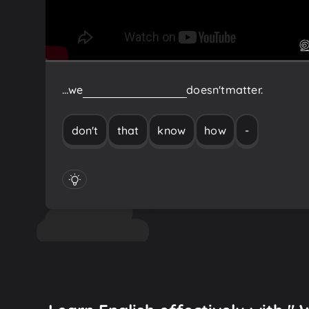
…we
don't
know
how
-
that
doesn't
matter.
don't
that
know
how
-