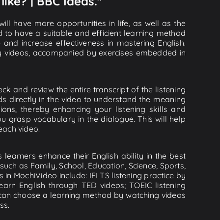
ike? | BBC Ideas."
ll have more opportunities in life, as well as the
d to have a suitable and efficient learning method
e and increase effectiveness in mastering English.
lity videos, accompanied by exercises embedded in
k and review the entire transcript of the listening
s directly in the video to understand the meaning
s, thereby enhancing your listening skills and
 grasp vocabulary in the dialogue. This will help
 each video.
learners enhance their English ability in the best
uch as Family, School, Education, Science, Sports,
s in MochiVideo include: IELTS listening practice by
earn English through TED videos; TOEIC listening
ou can choose a learning method by watching videos
ss.