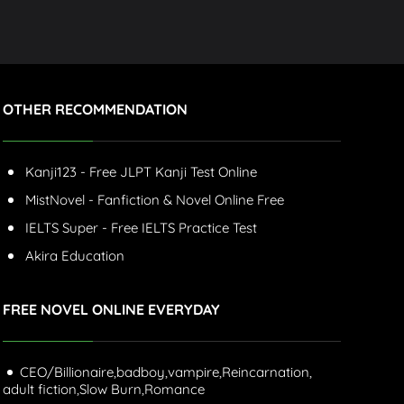
OTHER RECOMMENDATION
Kanji123 - Free JLPT Kanji Test Online
MistNovel - Fanfiction & Novel Online Free
IELTS Super - Free IELTS Practice Test
Akira Education
FREE NOVEL ONLINE EVERYDAY
CEO/Billionaire,
badboy,
vampire,
Reincarnation,
adult fiction,
Slow Burn,
Romance