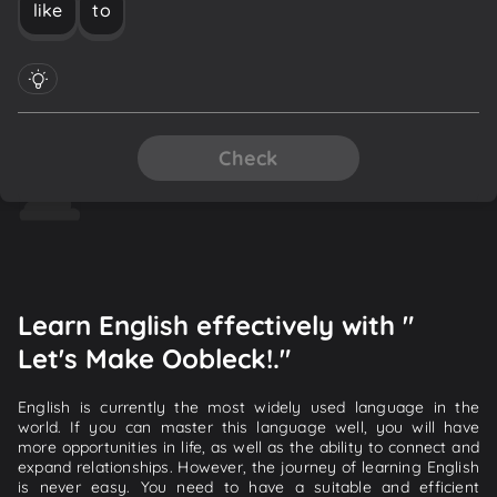
like
to
Check
Learn English effectively with "
Let's Make Oobleck!."
English is currently the most widely used language in the
world. If you can master this language well, you will have
more opportunities in life, as well as the ability to connect and
expand relationships. However, the journey of learning English
is never easy. You need to have a suitable and efficient