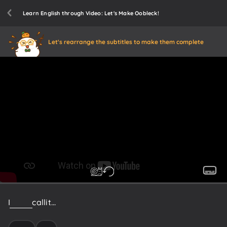
Learn English through Video: Let's Make Oobleck!
Let's rearrange the subtitles to make them complete
I
like
to
call
it...