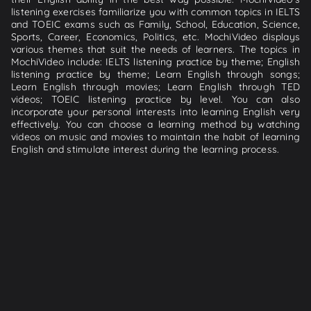
listening exercises familiarize you with common topics in IELTS
and TOEIC exams such as Family, School, Education, Science,
Sports, Career, Economics, Politics, etc. MochiVideo displays
various themes that suit the needs of learners. The topics in
MochiVideo include: IELTS listening practice by theme; English
listening practice by theme; Learn English through songs;
Learn English through movies; Learn English through TED
videos; TOEIC listening practice by level. You can also
incorporate your personal interests into learning English very
effectively. You can choose a learning method by watching
videos on music and movies to maintain the habit of learning
English and stimulate interest during the learning process.