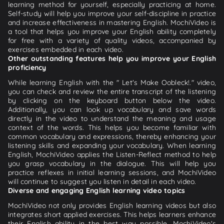
learning method for yourself, especially practicing at home.
Self-study will help you improve your self-discipline in practice
and increase effectiveness in mastering English. MochiVideo is
a tool that helps you improve your English ability completely
for free with a variety of quality videos, accompanied by
exercises embedded in each video.
Other outstanding features help you improve your English
proficiency
While learning English with the " Let's Make Oobleck!." video,
you can check and review the entire transcript of the listening
by clicking on the keyboard button below the video.
Additionally, you can look up vocabulary and save words
directly in the video to understand the meaning and usage
context of the words. This helps you become familiar with
common vocabulary and expressions, thereby enhancing your
listening skills and expanding your vocabulary. When learning
English, MochiVideo applies the Listen-Reflect method to help
you grasp vocabulary in the dialogue. This will help you
practice reflexes in initial learning sessions, and MochiVideo
will continue to suggest you listen in detail in each video.
Diverse and engaging English learning video topics
MochiVideo not only provides English learning videos but also
integrates short applied exercises. This helps learners enhance
their English ability in the best way possible. MochiVideo's