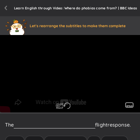
Learn English through Video: Where do phobias come from? | BBC Ideas
Let's rearrange the subtitles to make them complete
The
hypothalamus
triggers
your
fight
or
flight
response.