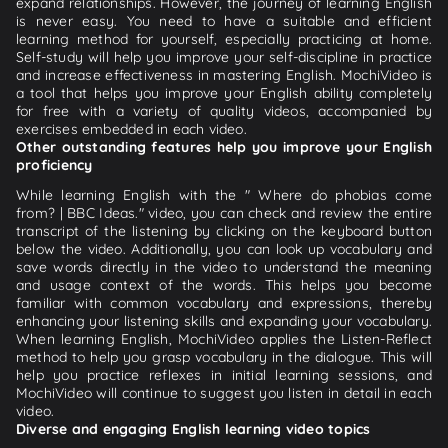
expand relationships. However, the journey of learning English
is never easy. You need to have a suitable and efficient
learning method for yourself, especially practicing at home.
Self-study will help you improve your self-discipline in practice
and increase effectiveness in mastering English. MochiVideo is
a tool that helps you improve your English ability completely
for free with a variety of quality videos, accompanied by
exercises embedded in each video.
Other outstanding features help you improve your English
proficiency
While learning English with the " Where do phobias come
from? | BBC Ideas." video, you can check and review the entire
transcript of the listening by clicking on the keyboard button
below the video. Additionally, you can look up vocabulary and
save words directly in the video to understand the meaning
and usage context of the words. This helps you become
familiar with common vocabulary and expressions, thereby
enhancing your listening skills and expanding your vocabulary.
When learning English, MochiVideo applies the Listen-Reflect
method to help you grasp vocabulary in the dialogue. This will
help you practice reflexes in initial learning sessions, and
MochiVideo will continue to suggest you listen in detail in each
video.
Diverse and engaging English learning video topics