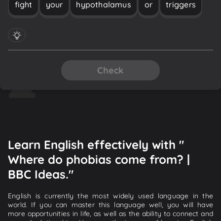
fight
your
hypothalamus
or
triggers
Check
Learn English effectively with "
Where do phobias come from? |
BBC Ideas."
English is currently the most widely used language in the
world. If you can master this language well, you will have
more opportunities in life, as well as the ability to connect and