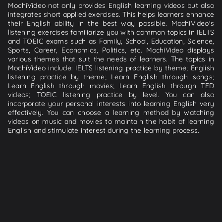
MochiVideo not only provides English learning videos but also
integrates short applied exercises. This helps learners enhance
their English ability in the best way possible. MochiVideo's
listening exercises familiarize you with common topics in IELTS
and TOEIC exams such as Family, School, Education, Science,
Sports, Career, Economics, Politics, etc. MochiVideo displays
various themes that suit the needs of learners. The topics in
MochiVideo include: IELTS listening practice by theme; English
listening practice by theme; Learn English through songs;
Learn English through movies; Learn English through TED
videos; TOEIC listening practice by level. You can also
incorporate your personal interests into learning English very
effectively. You can choose a learning method by watching
videos on music and movies to maintain the habit of learning
English and stimulate interest during the learning process.