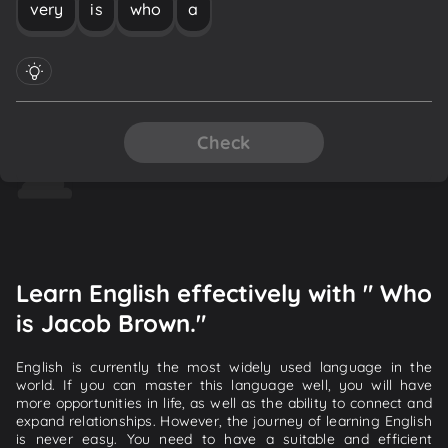
very
is
who
a
Check
Learn English effectively with " Who
is Jacob Brown."
English is currently the most widely used language in the
world. If you can master this language well, you will have
more opportunities in life, as well as the ability to connect and
expand relationships. However, the journey of learning English
is never easy. You need to have a suitable and efficient