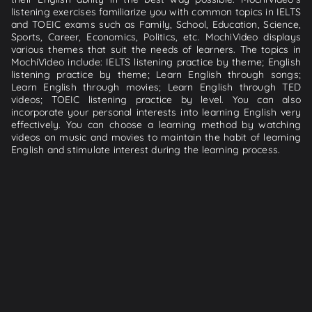
listening exercises familiarize you with common topics in IELTS
and TOEIC exams such as Family, School, Education, Science,
Sports, Career, Economics, Politics, etc. MochiVideo displays
various themes that suit the needs of learners. The topics in
MochiVideo include: IELTS listening practice by theme; English
listening practice by theme; Learn English through songs;
Learn English through movies; Learn English through TED
videos; TOEIC listening practice by level. You can also
incorporate your personal interests into learning English very
effectively. You can choose a learning method by watching
videos on music and movies to maintain the habit of learning
English and stimulate interest during the learning process.