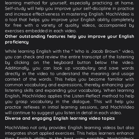
learning method for yourself, especially practicing at home.
Self-study will help you improve your self-discipline in practice
and increase effectiveness in mastering English. MochiVideo is
a tool that helps you improve your English ability completely
for free with a variety of quality videos, accompanied by
exercises embedded in each video.
Other outstanding features help you improve your English
proficiency
While learning English with the " Who is Jacob Brown." video,
you can check and review the entire transcript of the listening
by clicking on the keyboard button below the video.
Additionally, you can look up vocabulary and save words
directly in the video to understand the meaning and usage
context of the words. This helps you become familiar with
common vocabulary and expressions, thereby enhancing your
listening skills and expanding your vocabulary. When learning
English, MochiVideo applies the Listen-Reflect method to help
you grasp vocabulary in the dialogue. This will help you
practice reflexes in initial learning sessions, and MochiVideo
will continue to suggest you listen in detail in each video.
Diverse and engaging English learning video topics
MochiVideo not only provides English learning videos but also
integrates short applied exercises. This helps learners enhance
their English ability in the best way possible. MochiVideo's