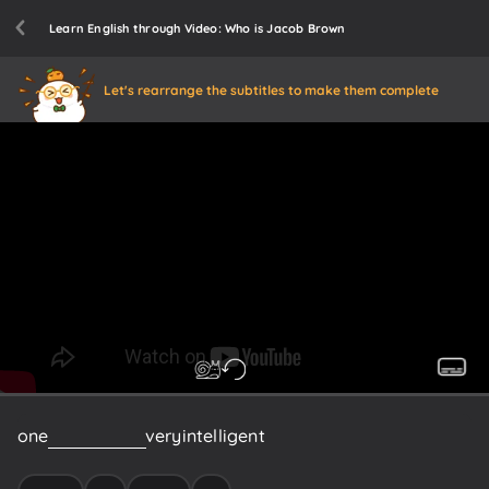
Learn English through Video: Who is Jacob Brown
Let's rearrange the subtitles to make them complete
one
who
is
a
very
very
intelligent