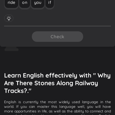
ride
on
you
if
Check
Learn English effectively with " Why
Are There Stones Along Railway
Tracks?."
English is currently the most widely used language in the
world. If you can master this language well, you will have
more opportunities in life, as well as the ability to connect and