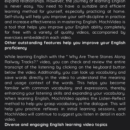
expand relationships. However, the journey of learning English
is never easy. You need to have a suitable and efficient
learning method for yourself, especially practicing at home.
Self-study will help you improve your self-discipline in practice
and increase effectiveness in mastering English. MochiVideo is
a tool that helps you improve your English ability completely
for free with a variety of quality videos, accompanied by
exercises embedded in each video.
Other outstanding features help you improve your English
proficiency
While learning English with the " Why Are There Stones Along
Railway Tracks?." video, you can check and review the entire
transcript of the listening by clicking on the keyboard button
below the video. Additionally, you can look up vocabulary and
save words directly in the video to understand the meaning
and usage context of the words. This helps you become
familiar with common vocabulary and expressions, thereby
enhancing your listening skills and expanding your vocabulary.
When learning English, MochiVideo applies the Listen-Reflect
method to help you grasp vocabulary in the dialogue. This will
help you practice reflexes in initial learning sessions, and
MochiVideo will continue to suggest you listen in detail in each
video.
Diverse and engaging English learning video topics