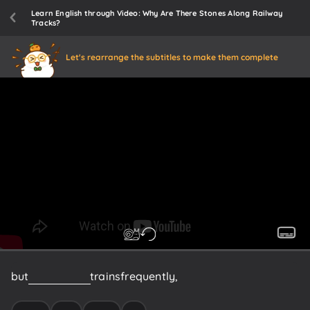
Learn English through Video: Why Are There Stones Along Railway
Tracks?
Let's rearrange the subtitles to make them complete
but
if
you
ride
on
trains
frequently,