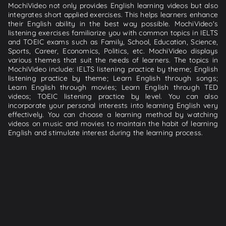
MochiVideo not only provides English learning videos but also
integrates short applied exercises. This helps learners enhance
their English ability in the best way possible. MochiVideo's
listening exercises familiarize you with common topics in IELTS
and TOEIC exams such as Family, School, Education, Science,
Sports, Career, Economics, Politics, etc. MochiVideo displays
various themes that suit the needs of learners. The topics in
MochiVideo include: IELTS listening practice by theme; English
listening practice by theme; Learn English through songs;
Learn English through movies; Learn English through TED
videos; TOEIC listening practice by level. You can also
incorporate your personal interests into learning English very
effectively. You can choose a learning method by watching
videos on music and movies to maintain the habit of learning
English and stimulate interest during the learning process.