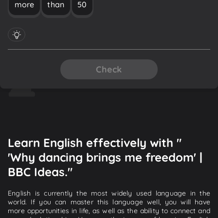
more
than
50
Check
Learn English effectively with "
'Why dancing brings me freedom' |
BBC Ideas."
English is currently the most widely used language in the
world. If you can master this language well, you will have
more opportunities in life, as well as the ability to connect and