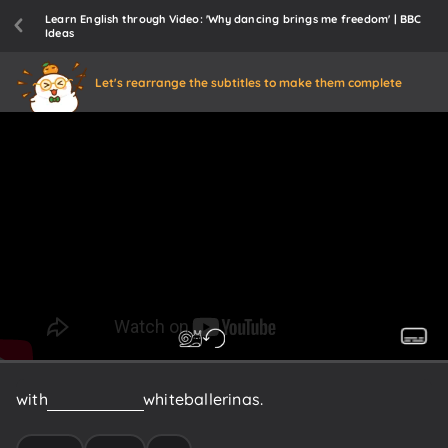
Learn English through Video: 'Why dancing brings me freedom' | BBC
Ideas
Let's rearrange the subtitles to make them complete
with
more
than
50
white
ballerinas.