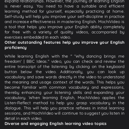
expand relationships. However, the journey of learning English
is never easy. You need to have a suitable and efficient
learning method for yourself, especially practicing at home.
Self-study will help you improve your self-discipline in practice
and increase effectiveness in mastering English. MochiVideo is
a tool that helps you improve your English ability completely
for free with a variety of quality videos, accompanied by
exercises embedded in each video.
Other outstanding features help you improve your English
proficiency
While learning English with the " 'Why dancing brings me
freedom' | BBC Ideas." video, you can check and review the
entire transcript of the listening by clicking on the keyboard
button below the video. Additionally, you can look up
vocabulary and save words directly in the video to understand
the meaning and usage context of the words. This helps you
become familiar with common vocabulary and expressions,
thereby enhancing your listening skills and expanding your
vocabulary. When learning English, MochiVideo applies the
Listen-Reflect method to help you grasp vocabulary in the
dialogue. This will help you practice reflexes in initial learning
sessions, and MochiVideo will continue to suggest you listen in
detail in each video.
Diverse and engaging English learning video topics