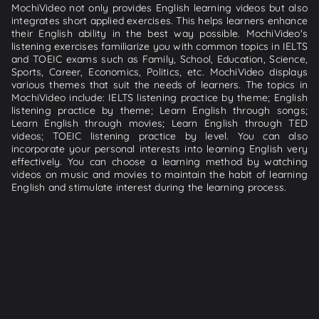
MochiVideo not only provides English learning videos but also
integrates short applied exercises. This helps learners enhance
their English ability in the best way possible. MochiVideo's
listening exercises familiarize you with common topics in IELTS
and TOEIC exams such as Family, School, Education, Science,
Sports, Career, Economics, Politics, etc. MochiVideo displays
various themes that suit the needs of learners. The topics in
MochiVideo include: IELTS listening practice by theme; English
listening practice by theme; Learn English through songs;
Learn English through movies; Learn English through TED
videos; TOEIC listening practice by level. You can also
incorporate your personal interests into learning English very
effectively. You can choose a learning method by watching
videos on music and movies to maintain the habit of learning
English and stimulate interest during the learning process.