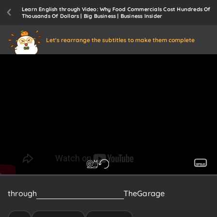
Learn English through Video: Why Food Commercials Cost Hundreds Of
Thousands Of Dollars | Big Business | Business Insider
Let's rearrange the subtitles to make them complete
through
his
production
company
The
Garage