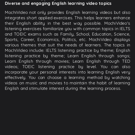
Diverse and engaging English learning video topics
MochiVideo not only provides English learning videos but also
integrates short applied exercises. This helps learners enhance
their English ability in the best way possible. MochiVideo's
listening exercises familiarize you with common topics in IELTS
and TOEIC exams such as Family, School, Education, Science,
Sports, Career, Economics, Politics, etc. MochiVideo displays
various themes that suit the needs of learners. The topics in
MochiVideo include: IELTS listening practice by theme; English
listening practice by theme; Learn English through songs;
Learn English through movies; Learn English through TED
videos; TOEIC listening practice by level. You can also
incorporate your personal interests into learning English very
effectively. You can choose a learning method by watching
videos on music and movies to maintain the habit of learning
English and stimulate interest during the learning process.