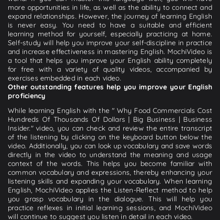
more opportunities in life, as well as the ability to connect and
expand relationships. However, the journey of learning English
is never easy. You need to have a suitable and efficient
learning method for yourself, especially practicing at home.
Self-study will help you improve your self-discipline in practice
and increase effectiveness in mastering English. MochiVideo is
a tool that helps you improve your English ability completely
for free with a variety of quality videos, accompanied by
exercises embedded in each video.
Other outstanding features help you improve your English
proficiency
While learning English with the " Why Food Commercials Cost
Hundreds Of Thousands Of Dollars | Big Business | Business
Insider." video, you can check and review the entire transcript
of the listening by clicking on the keyboard button below the
video. Additionally, you can look up vocabulary and save words
directly in the video to understand the meaning and usage
context of the words. This helps you become familiar with
common vocabulary and expressions, thereby enhancing your
listening skills and expanding your vocabulary. When learning
English, MochiVideo applies the Listen-Reflect method to help
you grasp vocabulary in the dialogue. This will help you
practice reflexes in initial learning sessions, and MochiVideo
will continue to suggest you listen in detail in each video.