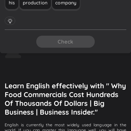
his
production
company
Check
Learn English effectively with " Why
Food Commercials Cost Hundreds
Of Thousands Of Dollars | Big
Business | Business Insider."
English is currently the most widely used language in the
world. If you can master this language well, you will have